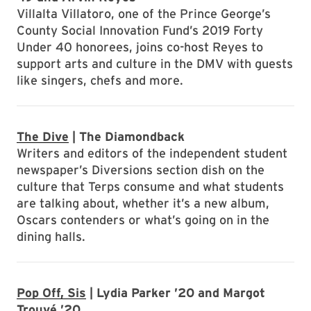
Villalta Villatoro, one of the Prince George’s
County Social Innovation Fund’s 2019 Forty
Under 40 honorees, joins co-host Reyes to
support arts and culture in the DMV with guests
like singers, chefs and more.
The Dive
| The Diamondback
Writers and editors of the independent student
newspaper’s Diversions section dish on the
culture that Terps consume and what students
are talking about, whether it’s a new album,
Oscars contenders or what’s going on in the
dining halls.
Pop Off, Sis
| Lydia Parker ’20 and Margot
Trouvé ’20