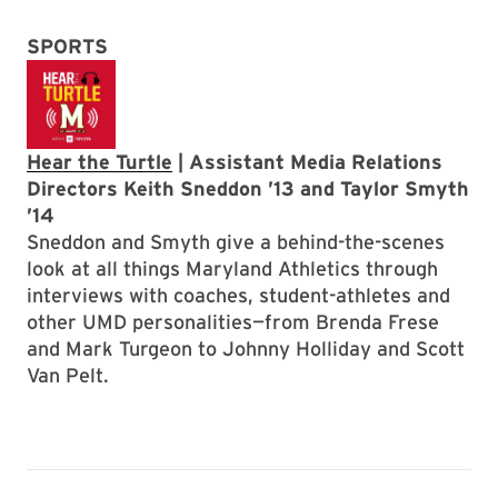
SPORTS
Hear the Turtle
| Assistant Media Relations
Directors Keith Sneddon ’13 and Taylor Smyth
’14
Sneddon and Smyth give a behind-the-scenes
look at all things Maryland Athletics through
interviews with coaches, student-athletes and
other UMD personalities—from Brenda Frese
and Mark Turgeon to Johnny Holliday and Scott
Van Pelt.