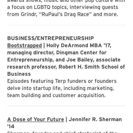
a focus on LGBTQ topics, interviewing guests
from Grindr, “RuPaul’s Drag Race” and more.
BUSINESS/ENTREPRENEURSHIP
Bootstrapped
| Holly DeArmond MBA ’17,
managing director, Dingman Center for
Entrepreneurship, and Joe Bailey, associate
research professor, Robert H. Smith School of
Business
Episodes featuring Terp funders or founders
delve into startup life, including marketing,
team building and customer acquisition.
A Dose of Your Future
| Jennifer R. Sherman
’14