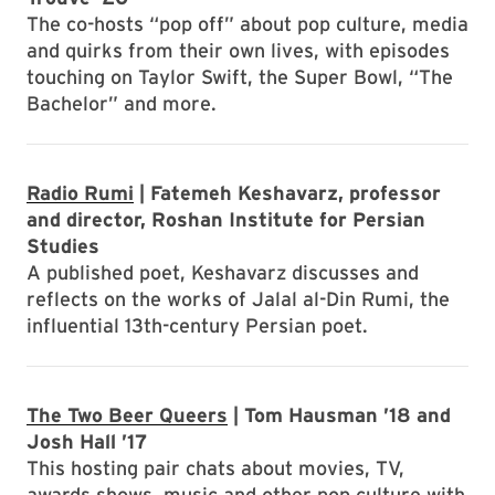
The co-hosts “pop off” about pop culture, media
and quirks from their own lives, with episodes
touching on Taylor Swift, the Super Bowl, “The
Bachelor” and more.
Radio Rumi
| Fatemeh Keshavarz, professor
and director, Roshan Institute for Persian
Studies
A published poet, Keshavarz discusses and
reflects on the works of Jalal al-Din Rumi, the
influential 13th-century Persian poet.
The Two Beer Queers
| Tom Hausman ’18 and
Josh Hall ’17
This hosting pair chats about movies, TV,
awards shows, music and other pop culture with