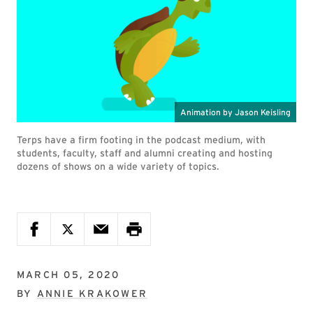
Terps have a firm footing in the podcast medium, with
students, faculty, staff and alumni creating and hosting
dozens of shows on a wide variety of topics.
MARCH 05, 2020
BY
ANNIE KRAKOWER