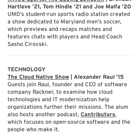
Hartlove ’21, Tom Hindle ’21 and Joe Malfa ’20
UMD’s student-run sports radio station created
a show dedicated to Maryland men’s soccer,
which previews and recaps matches and
features chats with players and Head Coach
Sasho Cirovski.
TECHNOLOGY
The Cloud Native Show
| Alexander Raul ’15
Guests join Raul, founder and CEO of software
company Rackner, to examine how cloud
technologies and IT modernization help
organizations further their missions. The alum
also hosts another podcast,
Contributors
,
which focuses on open-source software and the
people who make it.