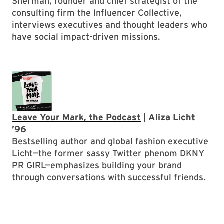
Sherman, founder and chief strategist of the
consulting firm the Influencer Collective,
interviews executives and thought leaders who
have social impact-driven missions.
Leave Your Mark, the Podcast
| Aliza Licht
’96
Bestselling author and global fashion executive
Licht—the former sassy Twitter phenom DKNY
PR GIRL—emphasizes building your brand
through conversations with successful friends.