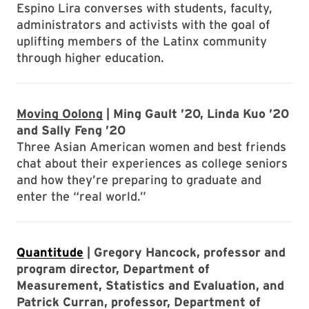
Espino Lira converses with students, faculty,
administrators and activists with the goal of
uplifting members of the Latinx community
through higher education.
Moving Oolong
| Ming Gault ’20, Linda Kuo ’20
and Sally Feng ’20
Three Asian American women and best friends
chat about their experiences as college seniors
and how they’re preparing to graduate and
enter the “real world.”
Quantitude
| Gregory Hancock, professor and
program director, Department of
Measurement, Statistics and Evaluation, and
Patrick Curran, professor, Department of