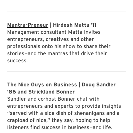
Mantra-Preneur
| Hirdesh Matta ’11
Management consultant Matta invites
entrepreneurs, creatives and other
professionals onto his show to share their
stories—and the mantras that drive their
success.
The Nice Guys on Business
| Doug Sandler
’86 and Strickland Bonner
Sandler and co-host Bonner chat with
entrepreneurs and experts to provide insights
“served with a side dish of shenanigans and a
crapload of nice,” they say, hoping to help
listeners find success in business—and life.