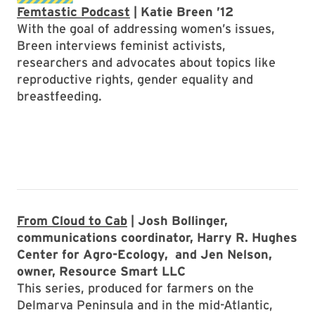
Femtastic Podcast
| Katie Breen ’12
With the goal of addressing women’s issues,
Breen interviews feminist activists,
researchers and advocates about topics like
reproductive rights, gender equality and
breastfeeding.
From Cloud to Cab
| Josh Bollinger,
communications coordinator, Harry R. Hughes
Center for Agro-Ecology, and Jen Nelson,
owner, Resource Smart LLC
This series, produced for farmers on the
Delmarva Peninsula and in the mid-Atlantic,