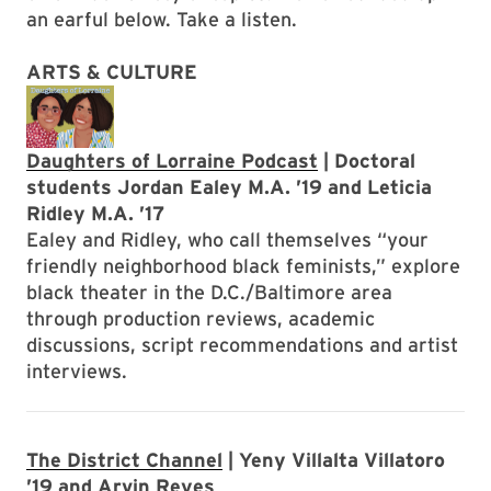
an earful below. Take a listen.
ARTS & CULTURE
Daughters of Lorraine Podcast
| Doctoral
students Jordan Ealey M.A. ’19 and Leticia
Ridley M.A. ’17
Ealey and Ridley, who call themselves “your
friendly neighborhood black feminists,” explore
black theater in the D.C./Baltimore area
through production reviews, academic
discussions, script recommendations and artist
interviews.
The District Channel
| Yeny Villalta Villatoro
’19 and Arvin Reyes