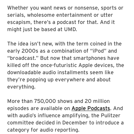
Whether you want news or nonsense, sports or
serials, wholesome entertainment or utter
escapism, there’s a podcast for that. And it
might just be based at UMD.
The idea isn’t new, with the term coined in the
early 2000s as a combination of “iPod” and
“broadcast.” But now that smartphones have
killed off the once-futuristic Apple devices, the
downloadable audio installments seem like
they’re popping up everywhere and about
everything.
More than 750,000 shows and 20 million
episodes are available on
Apple Podcasts
. And
with audio’s influence amplifying, the Pulitzer
committee decided in December to introduce a
category for audio reporting.