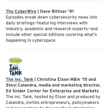
The CyberWire
| Dave Bittner ’91
Episodes break down cybersecurity news into
daily briefings—featuring interviews with
industry, academic and research experts—and
include other special editions covering what’s
happening in cyberspace.
The Inc. Tank
| Christina Elson MBA ’15 and
Stevi Calandra, media and marketing director,
Ed Snider Center for Enterprise and Markets
The Inc. Tank, hosted by Elson and produced by
Calandra, invites entrepreneurs, policymakers