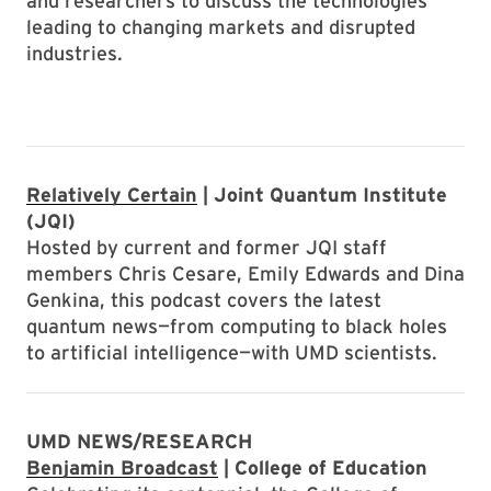
and researchers to discuss the technologies
leading to changing markets and disrupted
industries.
Relatively Certain
| Joint Quantum Institute
(JQI)
Hosted by current and former JQI staff
members Chris Cesare, Emily Edwards and Dina
Genkina, this podcast covers the latest
quantum news—from computing to black holes
to artificial intelligence—with UMD scientists.
UMD NEWS/RESEARCH
Benjamin Broadcast
| College of Education