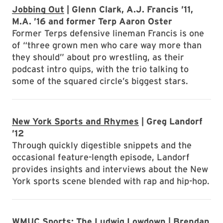
Jobbing Out
| Glenn Clark, A.J. Francis ’11,
M.A. ’16 and former Terp Aaron Oster
Former Terps defensive lineman Francis is one
of “three grown men who care way more than
they should” about pro wrestling, as their
podcast intro quips, with the trio talking to
some of the squared circle’s biggest stars.
New York Sports and Rhymes
| Greg Landorf
’12
Through quickly digestible snippets and the
occasional feature-length episode, Landorf
provides insights and interviews about the New
York sports scene blended with rap and hip-hop.
WMUC Sports: The Ludwig Lowdown
| Brendan