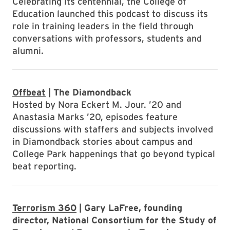
Celebrating its centennial, the College of
Education launched this podcast to discuss its
role in training leaders in the field through
conversations with professors, students and
alumni.
Offbeat
| The Diamondback
Hosted by Nora Eckert M. Jour. ’20 and
Anastasia Marks ’20, episodes feature
discussions with staffers and subjects involved
in Diamondback stories about campus and
College Park happenings that go beyond typical
beat reporting.
Terrorism 360
| Gary LaFree, founding
director, National Consortium for the Study of