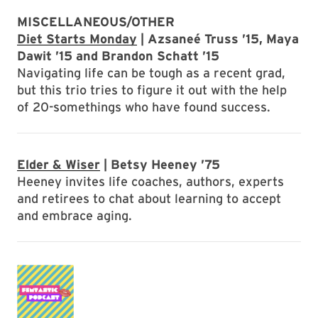
MISCELLANEOUS/OTHER
Diet Starts Monday
| Azsaneé Truss ’15, Maya
Dawit ’15 and Brandon Schatt ’15
Navigating life can be tough as a recent grad,
but this trio tries to figure it out with the help
of 20-somethings who have found success.
Elder & Wiser
| Betsy Heeney ’75
Heeney invites life coaches, authors, experts
and retirees to chat about learning to accept
and embrace aging.