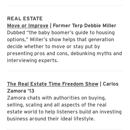
REAL ESTATE
Move or Improve
| Former Terp Debbie Miller
Dubbed “the baby boomer’s guide to housing
options,” Miller’s show helps that generation
decide whether to move or stay put by
presenting pros and cons, debunking myths and
interviewing experts.
The Real Estate Time Freedom Show
| Carlos
Zamora ’13
Zamora chats with authorities on buying,
selling, scaling and all aspects of the real
estate world to help listeners build an investing
business around their ideal lifestyle.