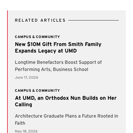
RELATED ARTICLES