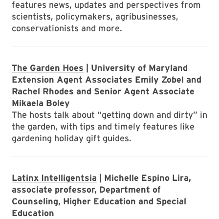
features news, updates and perspectives from
scientists, policymakers, agribusinesses,
conservationists and more.
The Garden Hoes
| University of Maryland
Extension Agent Associates Emily Zobel and
Rachel Rhodes and Senior Agent Associate
Mikaela Boley
The hosts talk about “getting down and dirty” in
the garden, with tips and timely features like
gardening holiday gift guides.
Latinx Intelligentsia
| Michelle Espino Lira,
associate professor, Department of
Counseling, Higher Education and Special
Education