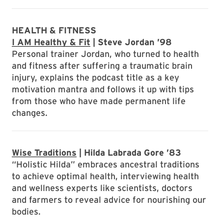
HEALTH & FITNESS
I AM Healthy & Fit
| Steve Jordan ’98
Personal trainer Jordan, who turned to health
and fitness after suffering a traumatic brain
injury, explains the podcast title as a key
motivation mantra and follows it up with tips
from those who have made permanent life
changes.
Wise Traditions
| Hilda Labrada Gore ’83
“Holistic Hilda” embraces ancestral traditions
to achieve optimal health, interviewing health
and wellness experts like scientists, doctors
and farmers to reveal advice for nourishing our
bodies.