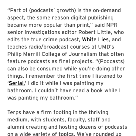
“Part of (podcasts’ growth) is the on-demand
aspect, the same reason digital publishing
became more popular than print,” said NPR
senior investigations editor Robert Little, who
edits the true crime podcast,
White Lies
, and
teaches radio/broadcast courses at UMD’s
Philip Merrill College of Journalism that often
feature podcasts as final projects. “(Podcasts)
can also be consumed while you’re doing other
things. I remember the first time I listened to
‘
Serial
,’ I did it while I was painting my
bathroom. I couldn’t have read a book while I
was painting my bathroom.”
Terps have a firm footing in the thriving
medium, with students, faculty, staff and
alumni creating and hosting dozens of podcasts
on a wide variety of topics. We’ve rounded up