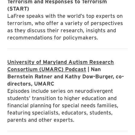
Terrorism and Responses to Terrorism
(START)
LaFree speaks with the world’s top experts on
terrorism, who offer a variety of perspectives
as they discuss their research, insights and
recommendations for policymakers.
University of Maryland Autism Research
Consortium (UMARC) Podcast
| Nan
Bernstein Ratner and Kathy Dow-Burger, co-
directors, UMARC
Episodes include series on neurodivergent
students’ transition to higher education and
financial planning for special needs families,
featuring specialists, educators, students,
parents and other experts.