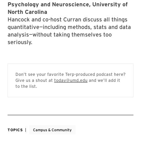
Psychology and Neuroscience, University of
North Carolina
Hancock and co-host Curran discuss all things
quantitative—including methods, stats and data
analysis—without taking themselves too
seriously.
Don’t see your favorite Terp-produced podcast here?
Give us a shout at
today@umd.edu
and we’ll add it
to the list.
TOPICS
Campus & Community