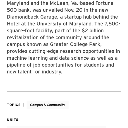
Maryland and the McLean, Va.-based Fortune
500 bank, was unveiled Nov. 20 in the new
Diamondback Garage, a startup hub behind the
Hotel at the University of Maryland. The 7,500-
square-foot facility, part of the $2 billion
revitalization of the community around the
campus known as Greater College Park,
provides cutting-edge research opportunities in
machine learning and data science as well as a
pipeline of job opportunities for students and
new talent for industry.
TOPICS
Campus & Community
UNITS