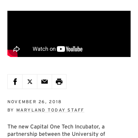
NOVEMBER 26, 2018
BY
MARYLAND TODAY STAFF
The new Capital One Tech Incubator, a
partnership between the University of