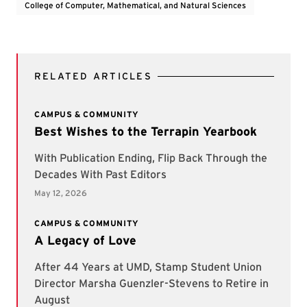
College of Computer, Mathematical, and Natural Sciences
RELATED ARTICLES