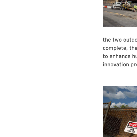
the two outdo
complete, the
to enhance h
innovation p