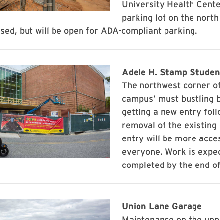
University Health Cente
parking lot on the north
losed, but will be open for ADA-compliant parking.
Adele H. Stamp Studen
The northwest corner of
campus’ must bustling b
getting a new entry foll
removal of the existing
entry will be more acces
everyone. Work is expec
completed by the end o
Union Lane Garage
Maintenance on the uppe