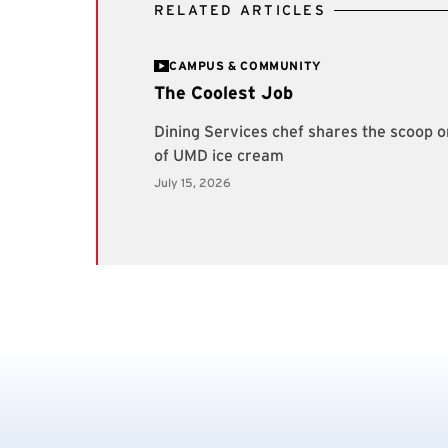
RELATED ARTICLES
CAMPUS & COMMUNITY