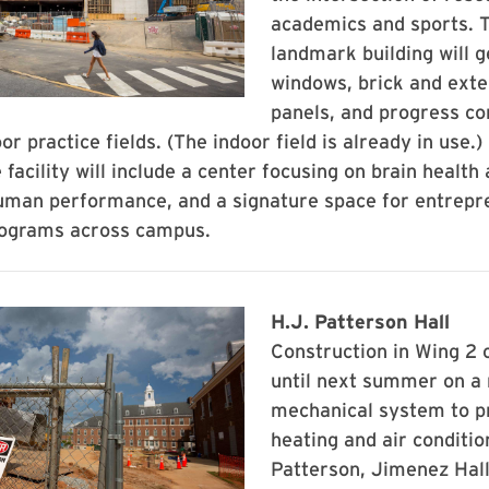
academics and sports. Th
landmark building will 
windows, brick and exte
panels, and progress co
or practice fields. (The indoor field is already in use.
 facility will include a center focusing on brain health
uman performance, and a signature space for entrepr
rograms across campus.
H.J. Patterson Hall
Construction in Wing 2 
until next summer on a
mechanical system to p
heating and air conditio
Patterson, Jimenez Hall