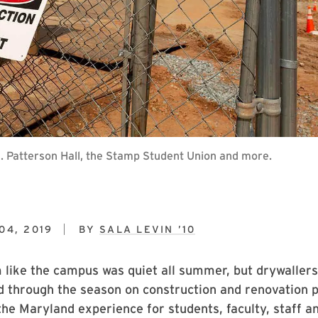
J. Patterson Hall, the Stamp Student Union and more.
04, 2019
BY
SALA LEVIN ’10
 like the campus was quiet all summer, but drywallers
d through the season on construction and renovation p
the Maryland experience for students, faculty, staff a