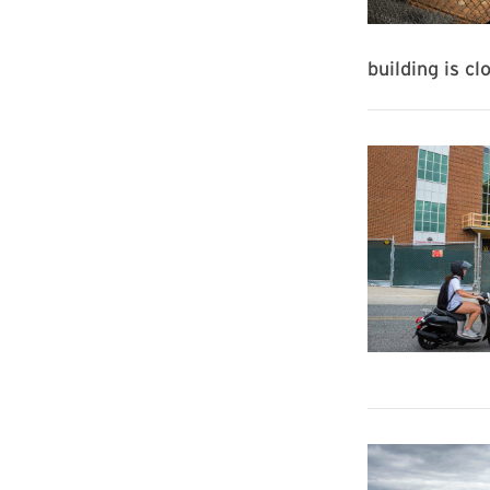
building is c