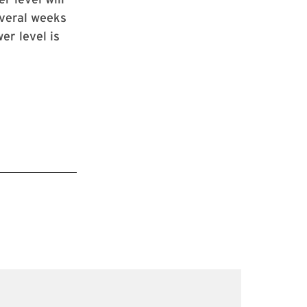
everal weeks
er level is