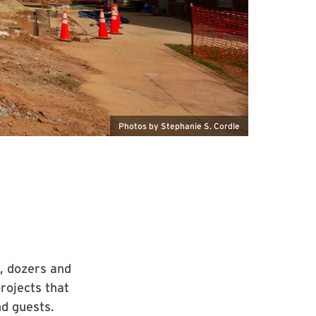
Photos by Stephanie S. Cordle
, dozers and
rojects that
nd guests.