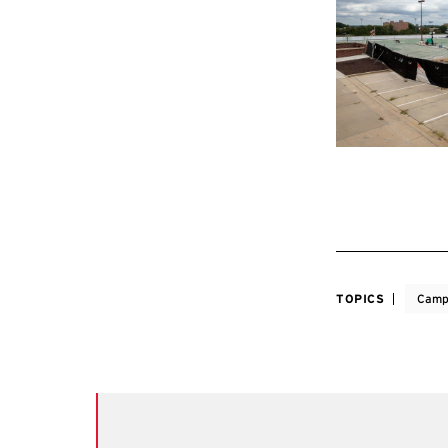
TOPICS
Camp