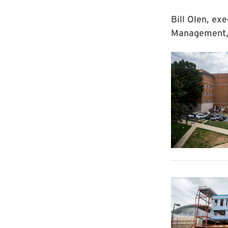
Bill Olen, exe
Management, 