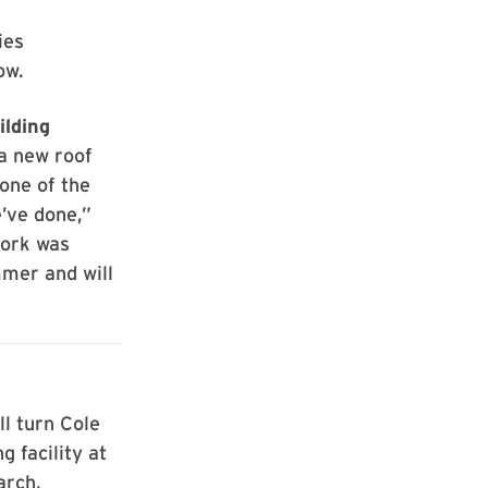
ies
ow.
ilding
a new roof
 one of the
e’ve done,”
work was
mer and will
ll turn Cole
g facility at
arch,