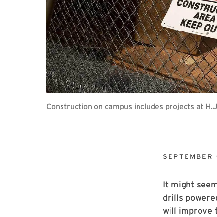
Construction on campus includes projects at H.
SEPTEMBER 
It might seem
drills powere
will improve 