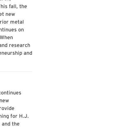
is fall, the
get new
rior metal
ntinues on
) When
 and research
eneurship and
continues
 new
rovide
ning for H.J.
 and the