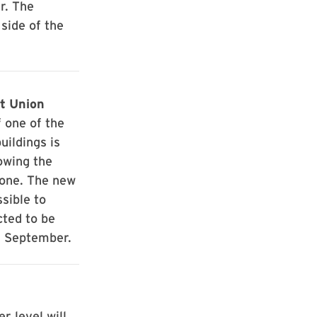
r. The
 side of the
t Union
 one of the
uildings is
owing the
 one. The new
sible to
ted to be
f September.
r level will