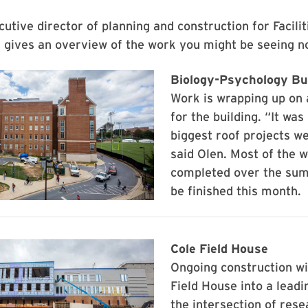
cutive director of planning and construction for Facilit
gives an overview of the work you might be seeing n
Biology-Psychology Bu
Work is wrapping up on 
for the building. “It was
biggest roof projects w
said Olen. Most of the 
completed over the sum
be finished this month.
Cole Field House
Ongoing construction wi
Field House into a leadin
the intersection of rese