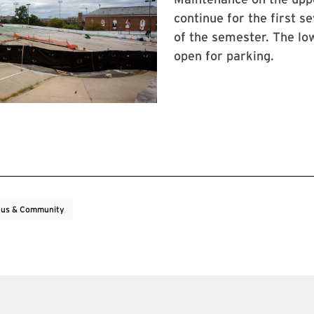
continue for the first s
of the semester. The low
open for parking.
us & Community