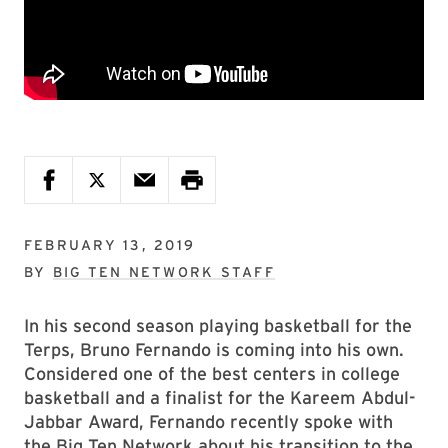
FEBRUARY 13, 2019
BY
BIG TEN NETWORK STAFF
In his second season playing basketball for the
Terps, Bruno Fernando is coming into his own.
Considered one of the best centers in college
basketball and a finalist for the Kareem Abdul-
Jabbar Award, Fernando recently spoke with
the Big Ten Network about his transition to the