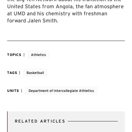
United States from Angola, the fan atmosphere
at UMD and his chemistry with freshman
forward Jalen Smith.
TOPICS
Athletics
TAGS
Basketball
UNITS
Department of Intercollegiate Athletics
RELATED ARTICLES