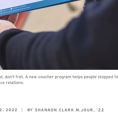
out, don't fret. A new voucher program helps people stopped fo
ce relations.
2, 2022
BY
SHANNON CLARK M.JOUR. ’22