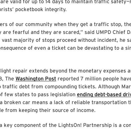
are valid for up to 14 days to maintain traffic safety—
ists’ pocketbook integrity.
s of our community when they get a traffic stop, th
y are fearful and they are scared,” said UMPD Chief D
 vast majority of stops proceed without incident, he s
nsequence of even a ticket can be devastating to a si
 light repair extends beyond the monetary expenses a
18, The
Washington Post
reported 7 million people have
o traffic debt from compounding tickets. Although Ma
 few states to pass legislation
ending debt-based dri
 a broken car means a lack of reliable transportation 
e from keeping their source of income.
 a key component of the LightsOn! Partnership is a co