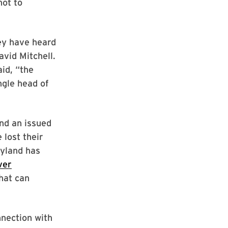
not to
ey have heard
avid Mitchell.
aid, “the
ngle head of
nd an issued
 lost their
ryland has
ver
that can
nnection with