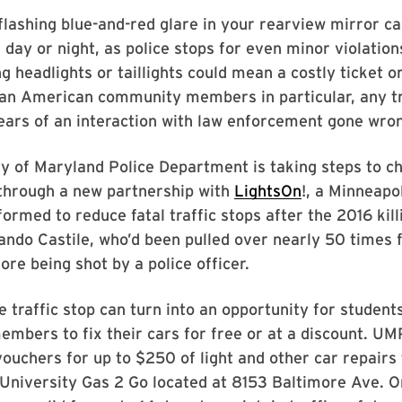
 flashing blue-and-red glare in your rearview mirror ca
d day or night, as police stops for even minor violation
 headlights or taillights could mean a costly ticket or 
can American community members in particular, any tr
ears of an interaction with law enforcement gone wro
y of Maryland Police Department is taking steps to c
 through a new partnership with
LightsOn
!, a Minneapo
formed to reduce fatal traffic stops after the 2016 kill
ando Castile, who’d been pulled over nearly 50 times 
ore being shot by a police officer.
e traffic stop can turn into an opportunity for student
bers to fix their cars for free or at a discount. UM
vouchers for up to $250 of light and other car repairs
University Gas 2 Go located at 8153 Baltimore Ave. O