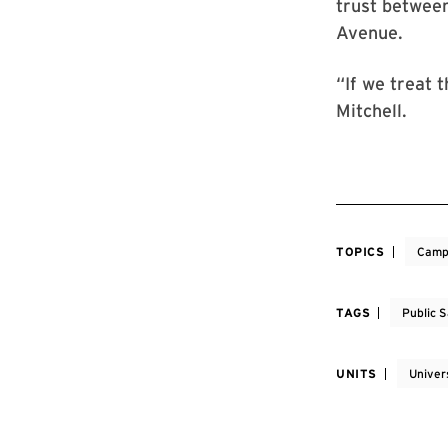
trust betwee
Avenue.
“If we treat 
Mitchell.
TOPICS
Camp
TAGS
Public 
UNITS
Univer