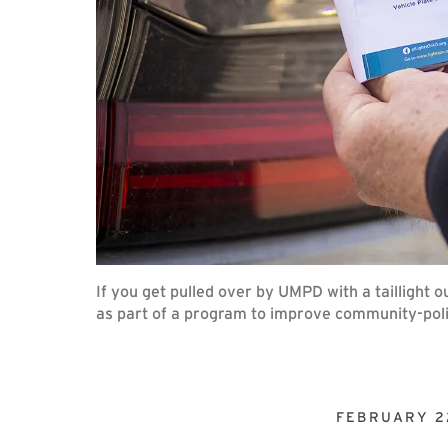
If you get pulled over by UMPD with a taillight 
as part of a program to improve community-poli
FEBRUARY 2