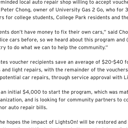
inded local auto repair shop willing to accept vouch
 Peter Chong, owner of University Gas 2 Go, who for 
s for college students, College Park residents and t
ents don’t have money to fix their own cars,” said Ch
ice cars before, so we heard about this program and 
try to do what we can to help the community.”
tes voucher recipients save an average of $20-$40 f
and light repairs, with the remainder of the vouchers 
potential car repairs, through service approval with L
an initial $4,000 to start the program, which was ma
anization, and is looking for community partners to c
or auto repair bills.
 he hopes the impact of LightsOn! will be restored an