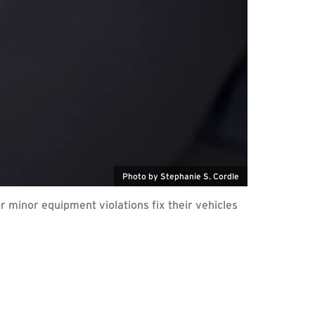
Photo by Stephanie S. Cordle
r minor equipment violations fix their vehicles