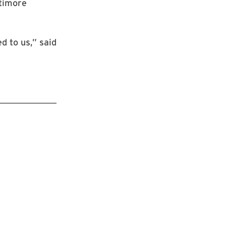
ltimore
d to us,” said