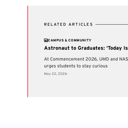
RELATED ARTICLES
CAMPUS & COMMUNITY