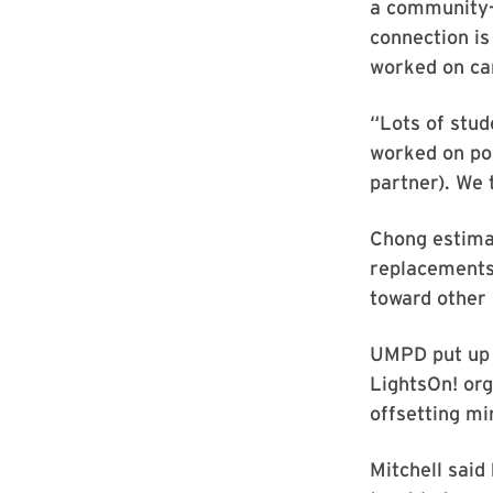
a community-m
connection is
worked on car
“Lots of stud
worked on pol
partner). We 
Chong estima
replacements 
toward other 
UMPD put up 
LightsOn! org
offsetting min
Mitchell said