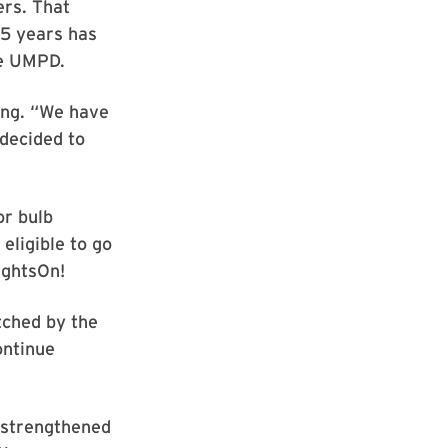
ers. That
35 years has
he UMPD.
ong. “We have
(decided to
or bulb
eligible to go
ightsOn!
tched by the
ontinue
d strengthened