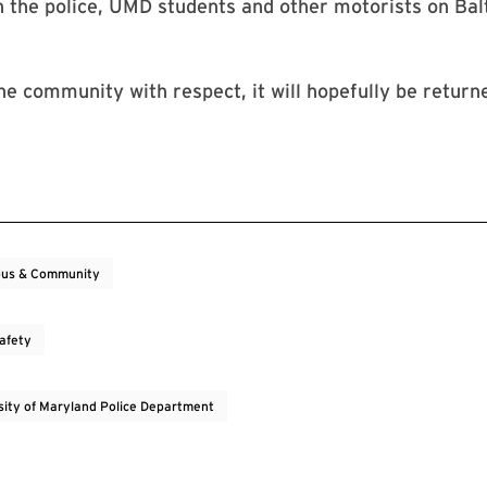
n the police, UMD students and other motorists on Ba
the community with respect, it will hopefully be returne
us & Community
Safety
sity of Maryland Police Department