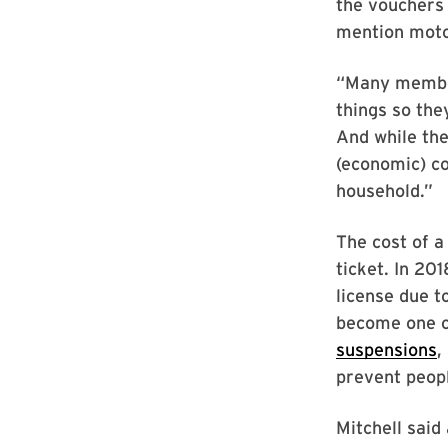
the vouchers 
mention motor
“Many member
things so the
And while the
(economic) co
household.”
The cost of a
ticket. In 20
license due t
become one of
suspensions
,
prevent peopl
Mitchell said