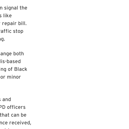
n signal the
s like
repair bill.
affic stop
ng.
hange both
lis-based
ing of Black
for minor
s and
PD officers
 that can be
nce received,