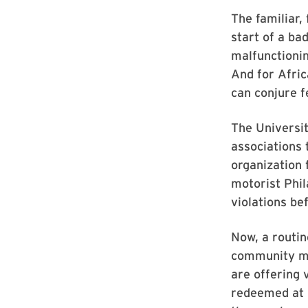
The familiar,
start of a ba
malfunctioning
And for Afri
can conjure f
The Universit
associations
organization 
motorist Phil
violations bef
Now, a routin
community mem
are offering 
redeemed at 