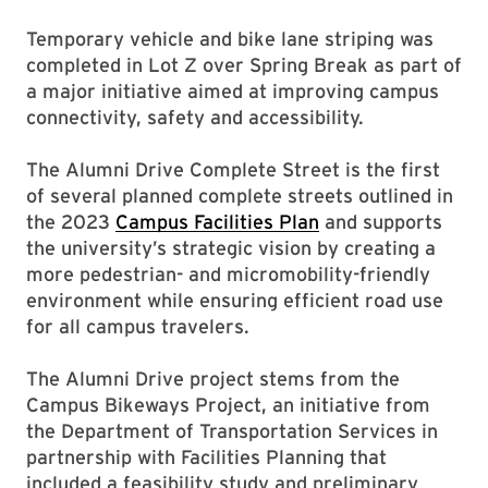
Temporary vehicle and bike lane striping was
completed in Lot Z over Spring Break as part of
a major initiative aimed at improving campus
connectivity, safety and accessibility.
The Alumni Drive Complete Street is the first
of several planned complete streets outlined in
the 2023
Campus Facilities Plan
and supports
the university’s strategic vision by creating a
more pedestrian- and micromobility-friendly
environment while ensuring efficient road use
for all campus travelers.
The Alumni Drive project stems from the
Campus Bikeways Project, an initiative from
the Department of Transportation Services in
partnership with Facilities Planning that
included a feasibility study and preliminary