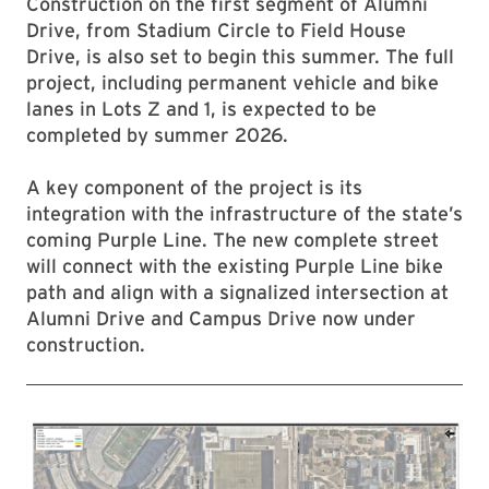
Construction on the first segment of Alumni
Drive, from Stadium Circle to Field House
Drive, is also set to begin this summer. The full
project, including permanent vehicle and bike
lanes in Lots Z and 1, is expected to be
completed by summer 2026.
A key component of the project is its
integration with the infrastructure of the state’s
coming Purple Line. The new complete street
will connect with the existing Purple Line bike
path and align with a signalized intersection at
Alumni Drive and Campus Drive now under
construction.