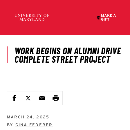
MARCH 24, 2025
BY
GINA FEDERER