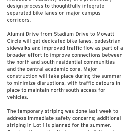
design process to thoughtfully integrate
separated bike lanes on major campus
corridors.
Alumni Drive from Stadium Drive to Mowatt
Circle will get dedicated bike lanes, pedestrian
sidewalks and improved traffic flow as part of a
broader effort to improve connections between
the north and south residential communities
and the central academic core. Major
construction will take place during the summer
to minimize disruptions, with traffic detours in
place to maintain north-south access for
vehicles.
The temporary striping was done last week to
address immediate safety concerns; additional
striping in Lot 1 is planned for the summer.