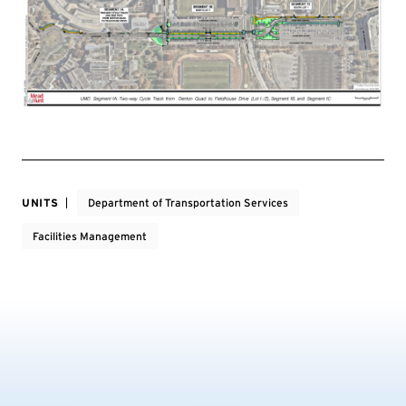
UNITS
Department of Transportation Services
Facilities Management