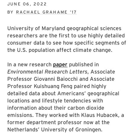
JUNE 06, 2022
BY
RACHAEL GRAHAME ’17
University of Maryland geographical sciences
researchers are the first to use highly detailed
consumer data to see how specific segments of
the U.S. population affect climate change.
In a new research
paper
published in
Environmental Research Letters
, Associate
Professor Giovanni Baiocchi and Associate
Professor Kuishuang Feng paired highly
detailed data about Americans’ geographical
locations and lifestyle tendencies with
information about their carbon dioxide
emissions. They worked with Klaus Hubacek, a
former department professor now at the
Netherlands’ University of Groningen.