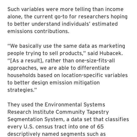
Such variables were more telling than income
alone, the current go-to for researchers hoping
to better understand individuals’ estimated
emissions contributions.
“We basically use the same data as marketing
people trying to sell products,” said Hubacek.
“[As a result], rather than one-size-fits-all
approaches, we are able to differentiate
households based on location-specific variables
to better design emission mitigation
strategies.”
They used the Environmental Systems
Research Institute Community Tapestry
Segmentation System, a data set that classifies
every U.S. census tract into one of 65
descriptively named segments such as