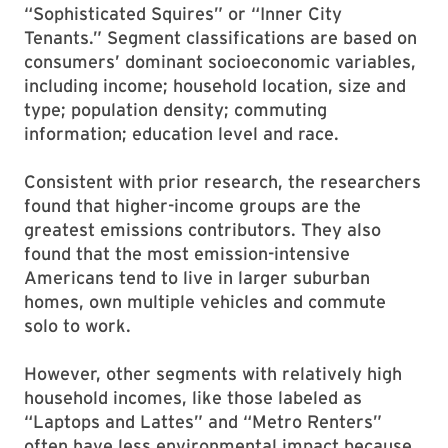
“Sophisticated Squires” or “Inner City
Tenants.” Segment classifications are based on
consumers’ dominant socioeconomic variables,
including income; household location, size and
type; population density; commuting
information; education level and race.
Consistent with prior research, the researchers
found that higher-income groups are the
greatest emissions contributors. They also
found that the most emission-intensive
Americans tend to live in larger suburban
homes, own multiple vehicles and commute
solo to work.
However, other segments with relatively high
household incomes, like those labeled as
“Laptops and Lattes” and “Metro Renters”
often have less environmental impact because