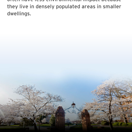
they live in densely populated areas in smaller
dwellings.