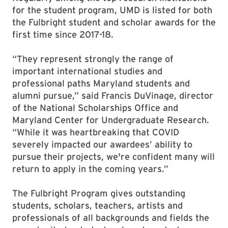
for the student program, UMD is listed for both
the Fulbright student and scholar awards for the
first time since 2017-18.
“They represent strongly the range of
important international studies and
professional paths Maryland students and
alumni pursue,” said Francis DuVinage, director
of the National Scholarships Office and
Maryland Center for Undergraduate Research.
“While it was heartbreaking that COVID
severely impacted our awardees’ ability to
pursue their projects, we're confident many will
return to apply in the coming years.”
The Fulbright Program gives outstanding
students, scholars, teachers, artists and
professionals of all backgrounds and fields the