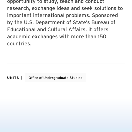
opportunity to study, teach and conduct
research, exchange ideas and seek solutions to
important international problems. Sponsored
by the U.S. Department of State’s Bureau of
Educational and Cultural Affairs, it offers
academic exchanges with more than 150
countries.
UNITS
Office of Undergraduate Studies