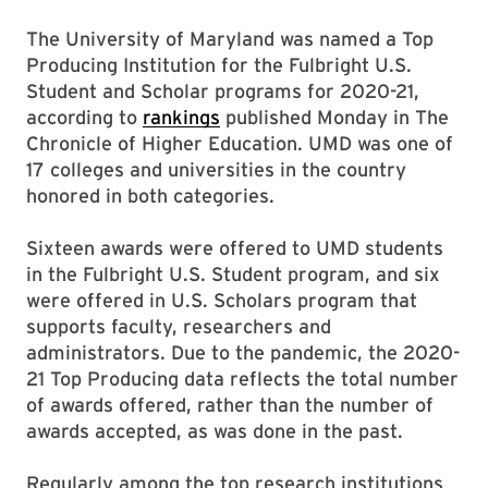
The University of Maryland was named a Top
Producing Institution for the Fulbright U.S.
Student and Scholar programs for 2020-21,
according to
rankings
published Monday in The
Chronicle of Higher Education. UMD was one of
17 colleges and universities in the country
honored in both categories.
Sixteen awards were offered to UMD students
in the Fulbright U.S. Student program, and six
were offered in U.S. Scholars program that
supports faculty, researchers and
administrators. Due to the pandemic, the 2020-
21 Top Producing data reflects the total number
of awards offered, rather than the number of
awards accepted, as was done in the past.
Regularly among the top research institutions