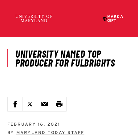
FEBRUARY 16, 2021
BY
MARYLAND TODAY STAFF