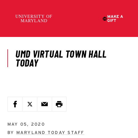
MAY 05, 2020
BY
MARYLAND TODAY STAFF