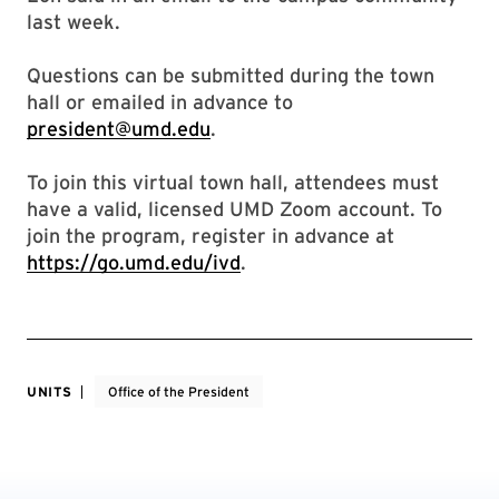
last week.
Questions can be submitted during the town
hall or emailed in advance to
president@umd.edu
.
To join this virtual town hall, attendees must
have a valid, licensed UMD Zoom account. To
join the program, register in advance at
https://go.umd.edu/ivd
.
UNITS
Office of the President