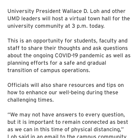
University President Wallace D. Loh and other
UMD leaders will host a virtual town hall for the
university community at 3 p.m. today.
This is an opportunity for students, faculty and
staff to share their thoughts and ask questions
about the ongoing COVID-19 pandemic as well as
planning efforts for a safe and gradual
transition of campus operations.
Officials will also share resources and tips on
how to enhance our well-being during these
challenging times.
“We may not have answers to every question,
but it is important to remain connected as best
as we can in this time of physical distancing,”
Loh said in an email to the campus community