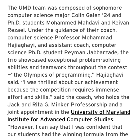
The UMD team was composed of sophomore
computer science major Colin Galen ’24 and
Ph.D. students Mohammed Mahdavi and Keivan
Rezaei. Under the guidance of their coach,
computer science Professor Mohammad
Hajiaghayi, and assistant coach, computer
science Ph.D. student Peyman Jabbarzade, the
trio showcased exceptional problem-solving
abilities and teamwork throughout the contest
—“the Olympics of programming,” Hajiaghayi
said. “I was thrilled about our achievement
because the competition requires immense
effort and skills,” said the coach, who holds the
Jack and Rita G. Minker Professorship and a
joint appointment in the
University of Maryland
Institute for Advanced Computer Studies
.
“However, I can say that I was confident that
our students had the winning formula from the