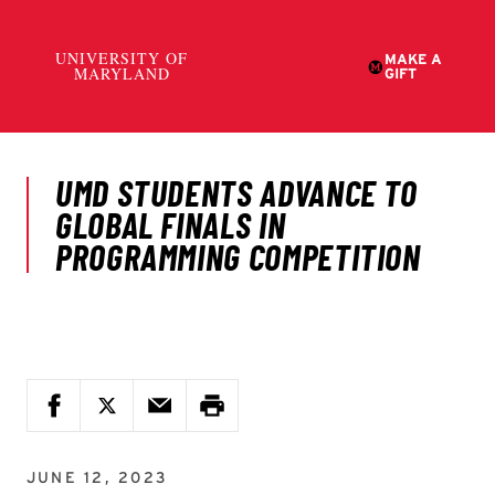
JUNE 12, 2023