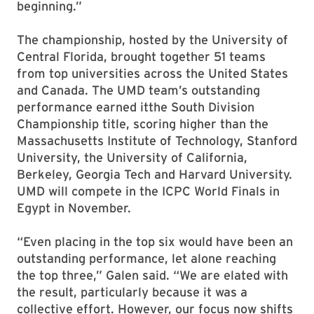
beginning.”
The championship, hosted by the University of
Central Florida, brought together 51 teams
from top universities across the United States
and Canada. The UMD team’s outstanding
performance earned itthe South Division
Championship title, scoring higher than the
Massachusetts Institute of Technology, Stanford
University, the University of California,
Berkeley, Georgia Tech and Harvard University.
UMD will compete in the ICPC World Finals in
Egypt in November.
“Even placing in the top six would have been an
outstanding performance, let alone reaching
the top three,” Galen said. “We are elated with
the result, particularly because it was a
collective effort. However, our focus now shifts