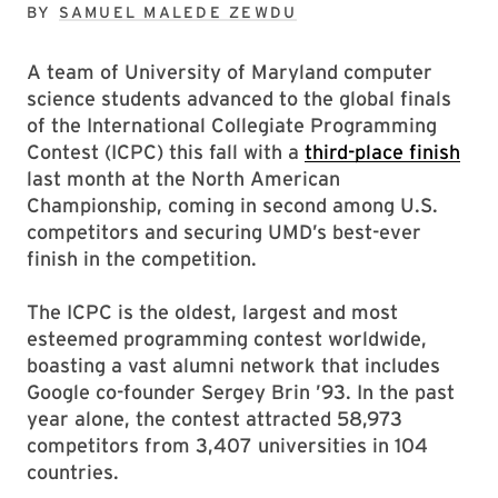
BY
SAMUEL MALEDE ZEWDU
A team of University of Maryland computer
science students advanced to the global finals
of the International Collegiate Programming
Contest (ICPC) this fall with a
third-place finish
last month at the North American
Championship, coming in second among U.S.
competitors and securing UMD’s best-ever
finish in the competition.
The ICPC is the oldest, largest and most
esteemed programming contest worldwide,
boasting a vast alumni network that includes
Google co-founder Sergey Brin ’93. In the past
year alone, the contest attracted 58,973
competitors from 3,407 universities in 104
countries.