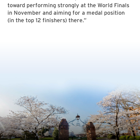
toward performing strongly at the World Finals
in November and aiming for a medal position
(in the top 12 finishers) there.”