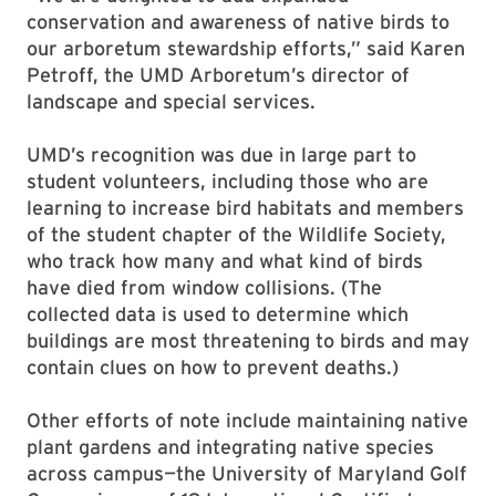
conservation and awareness of native birds to
our arboretum stewardship efforts,” said Karen
Petroff, the UMD Arboretum’s director of
landscape and special services.
UMD’s recognition was due in large part to
student volunteers, including those who are
learning to increase bird habitats and members
of the student chapter of the Wildlife Society,
who track how many and what kind of birds
have died from window collisions. (The
collected data is used to determine which
buildings are most threatening to birds and may
contain clues on how to prevent deaths.)
Other efforts of note include maintaining native
plant gardens and integrating native species
across campus—the University of Maryland Golf