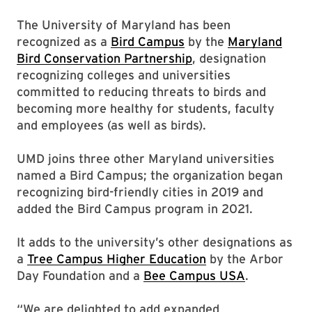
The University of Maryland has been
recognized as a
Bird Campus
by the
Maryland
Bird Conservation Partnership
, designation
recognizing colleges and universities
committed to reducing threats to birds and
becoming more healthy for students, faculty
and employees (as well as birds).
UMD joins three other Maryland universities
named a Bird Campus; the organization began
recognizing bird-friendly cities in 2019 and
added the Bird Campus program in 2021.
It adds to the university’s other designations as
a
Tree Campus Higher Education
by the Arbor
Day Foundation and a
Bee Campus USA
.
“We are delighted to add expanded