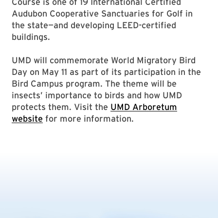
Course is one of 19 International Certified
Audubon Cooperative Sanctuaries for Golf in
the state—and developing LEED-certified
buildings.
UMD will commemorate World Migratory Bird
Day on May 11 as part of its participation in the
Bird Campus program. The theme will be
insects’ importance to birds and how UMD
protects them. Visit the
UMD Arboretum
website
for more information.