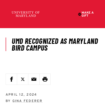
APRIL 12, 2024
BY
GINA FEDERER