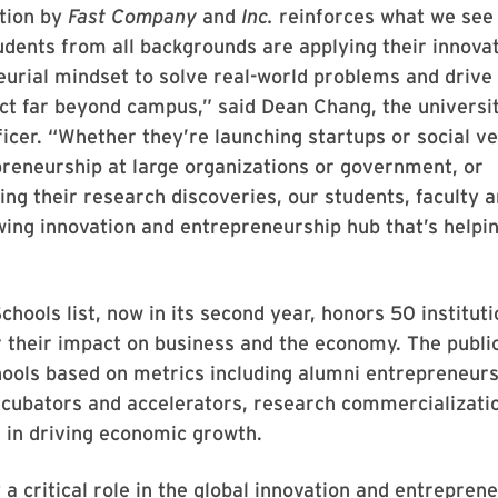
ition by
Fast Company
and
Inc.
reinforces what we see
dents from all backgrounds are applying their innovat
urial mindset to solve real-world problems and drive 
ct far beyond campus,” said Dean Chang, the universit
ficer. “Whether they’re launching startups or social v
preneurship at large organizations or government, or
ng their research discoveries, our students, faculty 
wing innovation and entrepreneurship hub that’s helpi
Schools list, now in its second year, honors 50 institut
 their impact on business and the economy. The publi
ools based on metrics including alumni entrepreneurs
ncubators and accelerators, research commercializati
e in driving economic growth.
 a critical role in the global innovation and entreprene