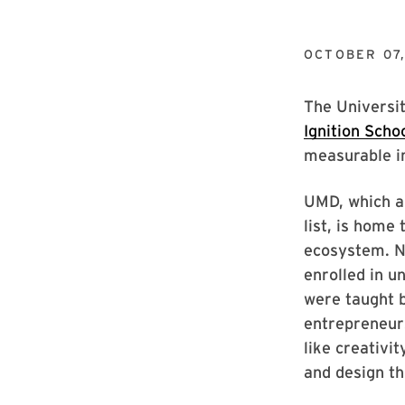
OCTOBER 07
The Universi
Ignition Scho
measurable i
UMD, which al
list, is home
ecosystem. N
enrolled in 
were taught 
entrepreneurs
like creativi
and design th