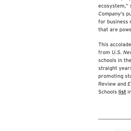
ecosystem,” 
Company
’s p
for business 
that are pow
This accolade
from
U.S. Ne
schools in th
straight year
promoting st
Review and
E
Schools
list
i