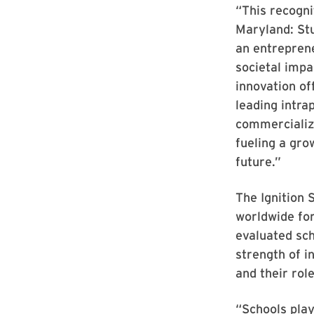
“This recogn
Maryland: Stu
an entreprene
societal impa
innovation of
leading intra
commercializi
fueling a gro
future.”
The Ignition 
worldwide for
evaluated sch
strength of i
and their rol
“Schools play