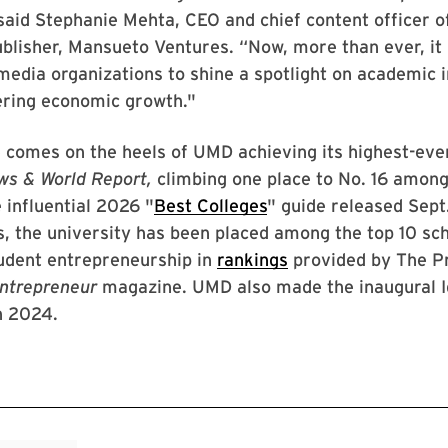
said Stephanie Mehta, CEO and chief content officer 
ublisher, Mansueto Ventures. “Now, more than ever, it
media organizations to shine a spotlight on academic i
ering economic growth."
 comes on the heels of UMD achieving its highest-eve
ws & World Report,
climbing one place to No. 16 among
e influential 2026 "
Best Colleges
" guide released Sept.
s, the university has been placed among the top 10 sch
udent entrepreneurship in
rankings
provided by The P
ntrepreneur
magazine. UMD also made the inaugural I
n 2024.