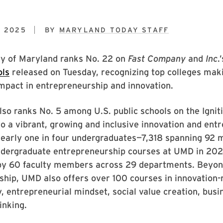
, 2025
BY
MARYLAND TODAY STAFF
ty of Maryland ranks No. 22 on
Fast Company
and
Inc
.
ols
released on Tuesday, recognizing top colleges mak
mpact in entrepreneurship and innovation.
so ranks No. 5 among U.S. public schools on the Ignit
 to a vibrant, growing and inclusive innovation and ent
early one in four undergraduates—7,318 spanning 92
undergraduate entrepreneurship courses at UMD in 202
by 60 faculty members across 29 departments. Beyond
hip, UMD also offers over 100 courses in innovation-
ty, entrepreneurial mindset, social value creation, bus
inking.