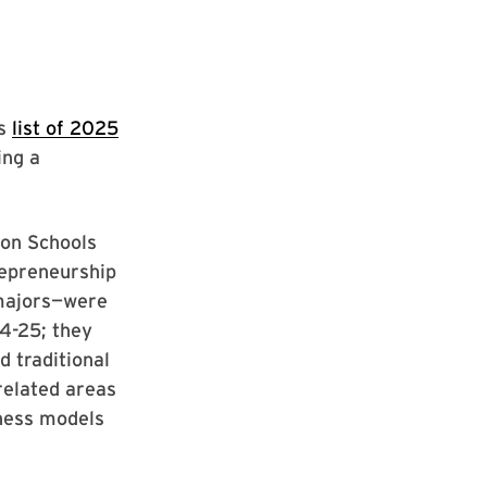
’s
list of 2025
ing a
ion Schools
repreneurship
 majors—were
4-25; they
 traditional
related areas
iness models