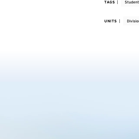
TAGS
Student
UNITS
Divisi