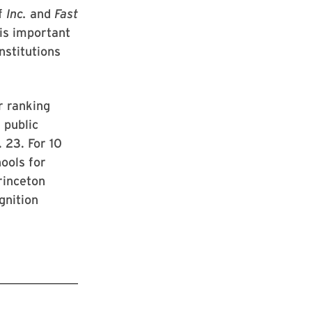
of
Inc.
and
Fast
 is important
nstitutions
r ranking
 public
 23. For 10
ools for
rinceton
gnition