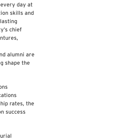
 every day at
ion skills and
lasting
y’s chief
entures,
and alumni are
ng shape the
ions
cations
hip rates, the
on success
urial