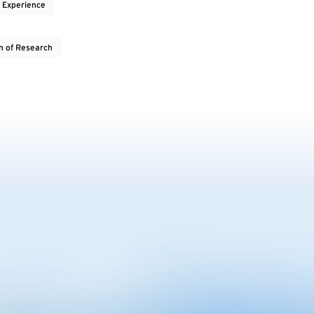
 Experience
on of Research