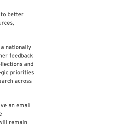
to better
urces,
a nationally
ther feedback
llections and
gic priorities
earch across
ive an email
e
will remain