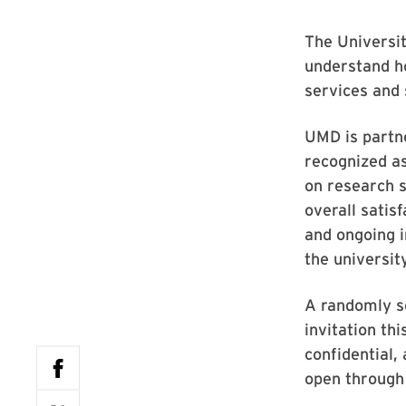
The Universit
understand ho
services and 
UMD is partn
recognized a
on research s
overall satisf
and ongoing 
the university
A randomly se
invitation th
confidential,
open through