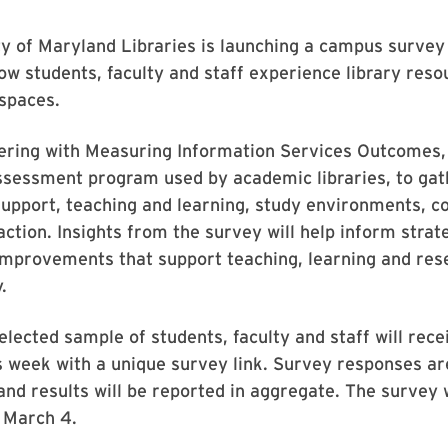
y of Maryland Libraries is launching a campus survey 
w students, faculty and staff experience library reso
spaces.
ering with Measuring Information Services Outcomes, 
ssessment program used by academic libraries, to ga
upport, teaching and learning, study environments, co
action. Insights from the survey will help inform strate
improvements that support teaching, learning and res
.
lected sample of students, faculty and staff will rece
is week with a unique survey link. Survey responses ar
 and results will be reported in aggregate. The survey 
 March 4.