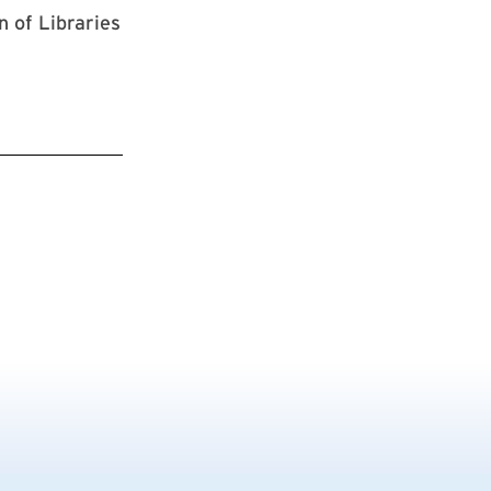
n of Libraries