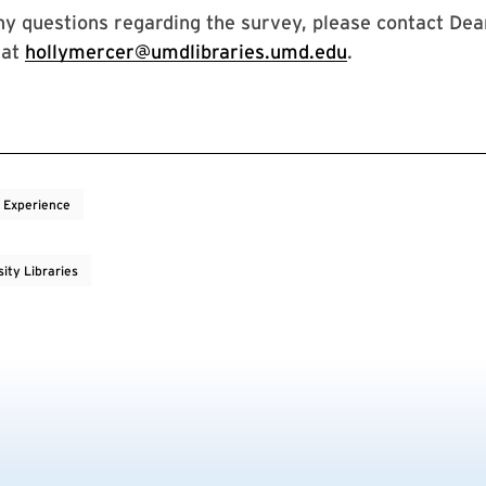
ny questions regarding the survey, please contact Dea
 at
hollymercer@umdlibraries.umd.edu
.
 Experience
ity Libraries