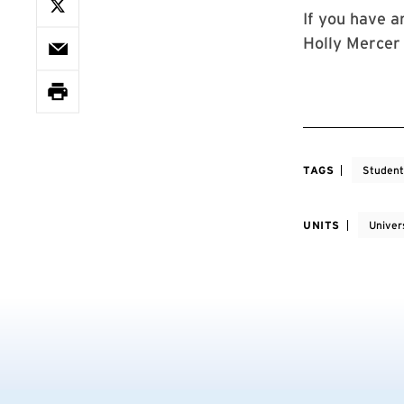
If you have a
Holly Mercer
TAGS
Student
UNITS
Univers