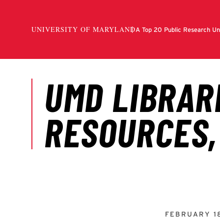
FEBRUARY 1