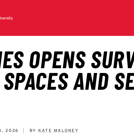
8, 2026
BY
KATE MALONEY