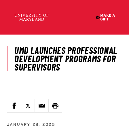
JANUARY 28, 2025