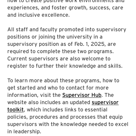
how to create positive work environments and
experiences, and foster growth, success, care
and inclusive excellence.
All staff and faculty promoted into supervisory
positions or joining the university in a
supervisory position as of Feb. 1, 2025, are
required to complete these two programs.
Current supervisors are also welcome to
register to further their knowledge and skills.
To learn more about these programs, how to
get started and who to contact for more
information, visit the
Supervisor Hub
. The
website also includes an updated
supervisor
toolkit
, which includes links to essential
policies, procedures and processes that equip
supervisors with the knowledge needed to excel
in leadership.