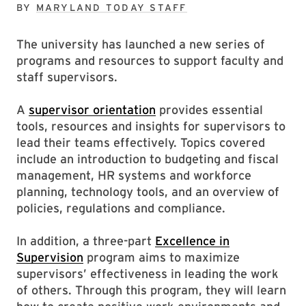
BY
MARYLAND TODAY STAFF
The university has launched a new series of
programs and resources to support faculty and
staff supervisors.
A
supervisor orientation
provides essential
tools, resources and insights for supervisors to
lead their teams effectively. Topics covered
include an introduction to budgeting and fiscal
management, HR systems and workforce
planning, technology tools, and an overview of
policies, regulations and compliance.
In addition, a three-part
Excellence in
Supervision
program aims to maximize
supervisors’ effectiveness in leading the work
of others. Through this program, they will learn