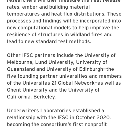
rates, ember and building material
temperatures and heat flux distributions. These
processes and findings will be incorporated into
new computational models to help improve the
resilience of structures in wildland fires and
lead to new standard test methods.
Other IFSC partners include the University of
Melbourne, Lund University, University of
Queensland and University of Edinburgh—the
five founding partner universities and members
of the Universitas 21 Global Network—as well as
Ghent University and the University of
California, Berkeley.
Underwriters Laboratories established a
relationship with the IFSC in October 2020,
becoming the consortium’s first nonprofit