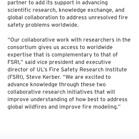
partner to add its support in advancing
scientific research, knowledge exchange, and
global collaboration to address unresolved fire
safety problems worldwide.
“Our collaborative work with researchers in the
consortium gives us access to worldwide
expertise that is complementary to that of
FSRI,” said vice president and executive
director of UL’s Fire Safety Research Institute
(FSRI), Steve Kerber. “We are excited to
advance knowledge through these two
collaborative research initiatives that will
improve understanding of how best to address
global wildfires and improve fire modeling.”