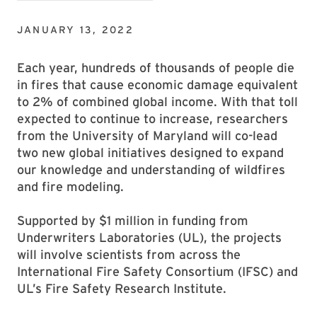
JANUARY 13, 2022
Each year, hundreds of thousands of people die
in fires that cause economic damage equivalent
to 2% of combined global income. With that toll
expected to continue to increase, researchers
from the University of Maryland will co-lead
two new global initiatives designed to expand
our knowledge and understanding of wildfires
and fire modeling.
Supported by $1 million in funding from
Underwriters Laboratories (UL), the projects
will involve scientists from across the
International Fire Safety Consortium (IFSC) and
UL’s Fire Safety Research Institute.