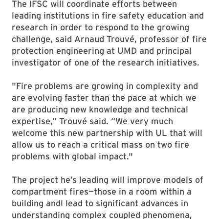
The IFSC will coordinate efforts between
leading institutions in fire safety education and
research in order to respond to the growing
challenge, said Arnaud Trouvé, professor of fire
protection engineering at UMD and principal
investigator of one of the research initiatives.
"Fire problems are growing in complexity and
are evolving faster than the pace at which we
are producing new knowledge and technical
expertise,” Trouvé said. “We very much
welcome this new partnership with UL that will
allow us to reach a critical mass on two fire
problems with global impact."
The project he’s leading will improve models of
compartment fires—those in a room within a
building andl lead to significant advances in
understanding complex coupled phenomena,