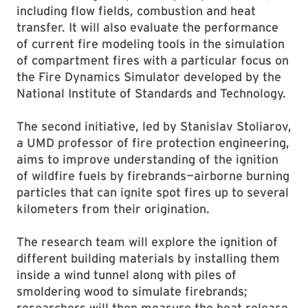
including flow fields, combustion and heat
transfer. It will also evaluate the performance
of current fire modeling tools in the simulation
of compartment fires with a particular focus on
the Fire Dynamics Simulator developed by the
National Institute of Standards and Technology.
The second initiative, led by Stanislav Stoliarov,
a UMD professor of fire protection engineering,
aims to improve understanding of the ignition
of wildfire fuels by firebrands—airborne burning
particles that can ignite spot fires up to several
kilometers from their origination.
The research team will explore the ignition of
different building materials by installing them
inside a wind tunnel along with piles of
smoldering wood to simulate firebrands;
researchers will then measure the heat release