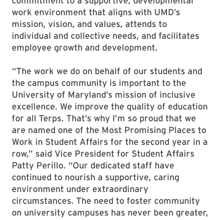
commitment to a supportive, developmental
work environment that aligns with UMD’s
mission, vision, and values, attends to
individual and collective needs, and facilitates
employee growth and development.
“The work we do on behalf of our students and
the campus community is important to the
University of Maryland’s mission of inclusive
excellence. We improve the quality of education
for all Terps. That’s why I’m so proud that we
are named one of the Most Promising Places to
Work in Student Affairs for the second year in a
row,” said Vice President for Student Affairs
Patty Perillo. “Our dedicated staff have
continued to nourish a supportive, caring
environment under extraordinary
circumstances. The need to foster community
on university campuses has never been greater,