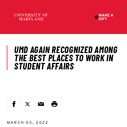
MARCH 03, 2022