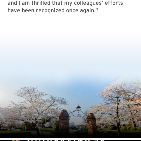
and I am thrilled that my colleagues’ efforts
have been recognized once again.”