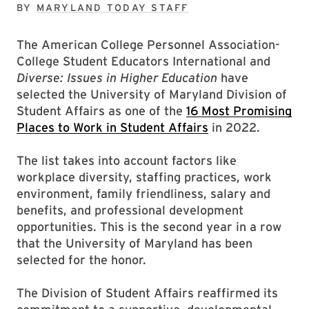
BY
MARYLAND TODAY STAFF
The American College Personnel Association-
College Student Educators International and
Diverse: Issues in Higher Education
have
selected the University of Maryland Division of
Student Affairs as one of the
16 Most Promising
Places to Work in Student Affairs
in 2022.
The list takes into account factors like
workplace diversity, staffing practices, work
environment, family friendliness, salary and
benefits, and professional development
opportunities. This is the second year in a row
that the University of Maryland has been
selected for the honor.
The Division of Student Affairs reaffirmed its