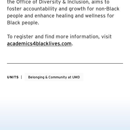
the Office of Diversity & Inclusion, aims to
foster accountability and growth for non-Black
people and enhance healing and wellness for
Black people.
To register and find more information, visit
academics4blacklives.com
.
UNITS
Belonging & Community at UMD