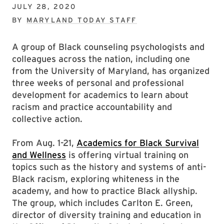
JULY 28, 2020
BY
MARYLAND TODAY STAFF
A group of Black counseling psychologists and
colleagues across the nation, including one
from the University of Maryland, has organized
three weeks of personal and professional
development for academics to learn about
racism and practice accountability and
collective action.
From Aug. 1-21,
Academics for Black Survival
and Wellness
is offering virtual training on
topics such as the history and systems of anti-
Black racism, exploring whiteness in the
academy, and how to practice Black allyship.
The group, which includes Carlton E. Green,
director of diversity training and education in