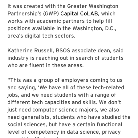
It was created with the Greater Washington
Partnership’s (GWP)
Capital CoLAB
, which
works with academic partners to help fill
positions available in the Washington, D.C.,
area’s digital tech sectors.
Katherine Russell, BSOS associate dean, said
industry is reaching out in search of students
who are fluent in these areas.
“This was a group of employers coming to us
and saying, ‘We have all of these tech-related
jobs, and we need students with a range of
different tech capacities and skills. We don't
just need computer science majors, we also
need generalists, students who have studied the
social sciences, but have a certain functional
level of competency in data science, privacy