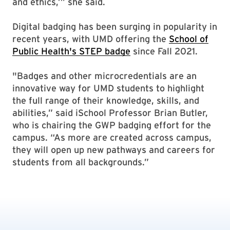
and ethics,’” she said.
Digital badging has been surging in popularity in
recent years, with UMD offering the
School of
Public Health's STEP badge
since Fall 2021.
"Badges and other microcredentials are an
innovative way for UMD students to highlight
the full range of their knowledge, skills, and
abilities,” said iSchool Professor Brian Butler,
who is chairing the GWP badging effort for the
campus. “As more are created across campus,
they will open up new pathways and careers for
students from all backgrounds.”