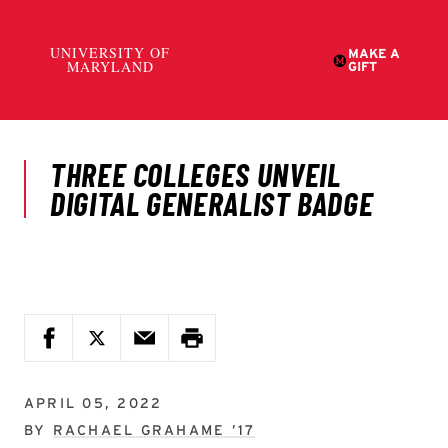
APRIL 05, 2022
BY
RACHAEL GRAHAME ’17