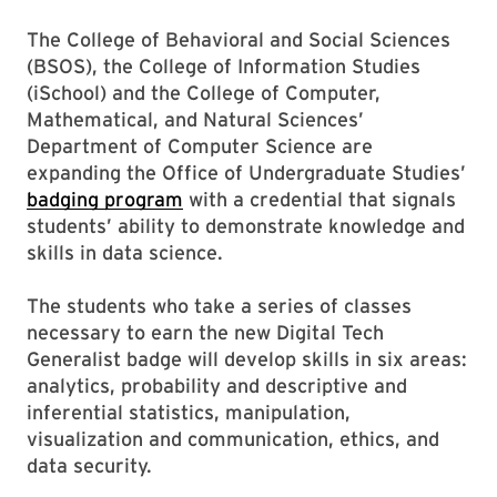
The College of Behavioral and Social Sciences
(BSOS), the College of Information Studies
(iSchool) and the College of Computer,
Mathematical, and Natural Sciences’
Department of Computer Science are
expanding the Office of Undergraduate Studies’
badging program
with a credential that signals
students’ ability to demonstrate knowledge and
skills in data science.
The students who take a series of classes
necessary to earn the new Digital Tech
Generalist badge will develop skills in six areas:
analytics, probability and descriptive and
inferential statistics, manipulation,
visualization and communication, ethics, and
data security.