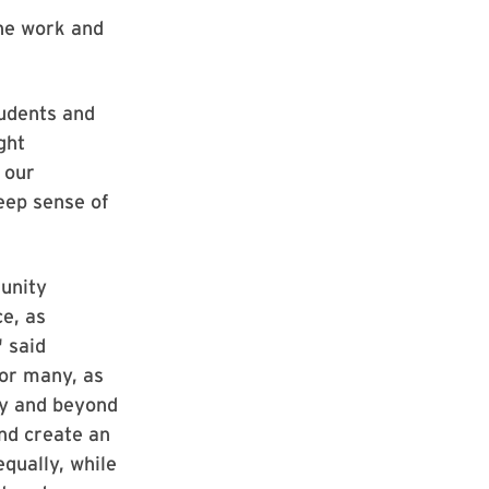
the work and
tudents and
ght
 our
eep sense of
unity
e, as
" said
for many, as
ry and beyond
and create an
qually, while