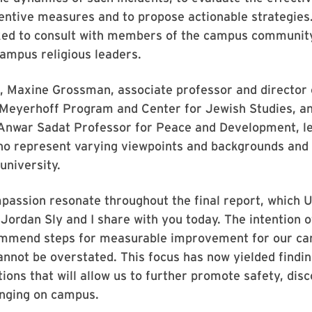
entive measures and to propose actionable strategies
ked to consult with members of the campus community
ampus religious leaders.
, Maxine Grossman, associate professor and director 
Meyerhoff Program and Center for Jewish Studies, an
 Anwar Sadat Professor for Peace and Development, le
ho represent varying viewpoints and backgrounds and 
university.
assion resonate throughout the final report, which U
Jordan Sly and I share with you today. The intention o
ommend steps for measurable improvement for our c
nnot be overstated. This focus has now yielded findi
ns that will allow us to further promote safety, dis
onging on campus.