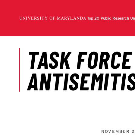
NOVEMBER 2