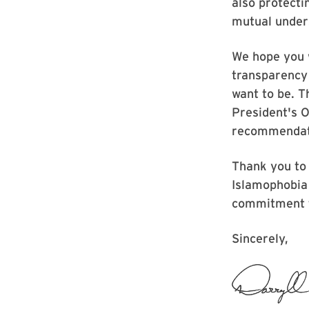
also protecti
mutual under
We hope you 
transparency
want to be. 
President's O
recommendati
Thank you to
Islamophobia 
commitment t
Sincerely,