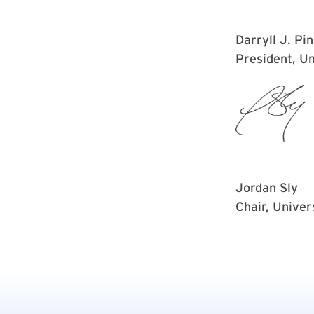
Darryll J. Pi
President, Un
Jordan Sly
Chair, Univer