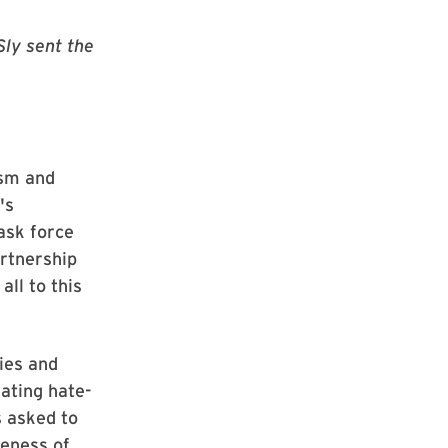
Sly sent the
ism and
's
ask force
rtnership
ll to this
ies and
ating hate-
s asked to
veness of