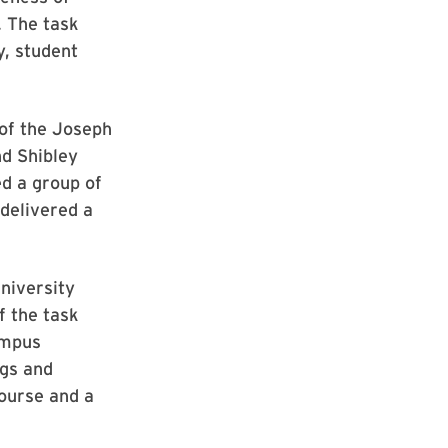
. The task
, student
of the Joseph
d Shibley
d a group of
delivered a
niversity
f the task
ampus
ngs and
course and a