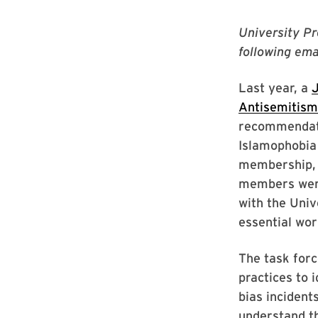
University Pr
following ema
Last year, a
J
Antisemitism
recommendati
Islamophobia
membership, w
members were
with the Univ
essential wor
The task forc
practices to 
bias incident
understand th