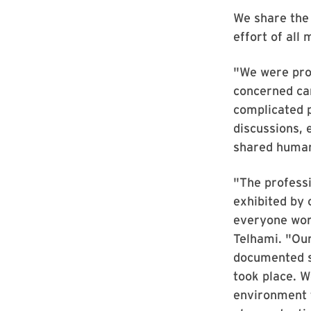
We share the 
effort of all
"We were prou
concerned ca
complicated p
discussions, 
shared human
"The professi
exhibited by
everyone work
Telhami. "Our
documented s
took place. W
environment 