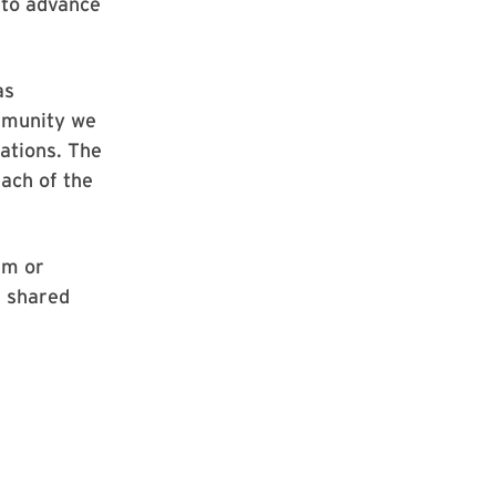
 to advance
as
mmunity we
ations. The
ach of the
sm or
r shared