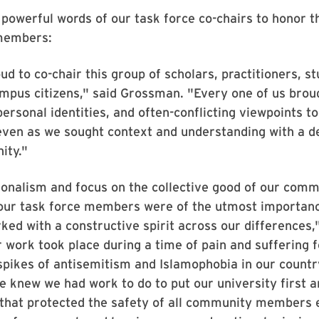
powerful words of our task force co-chairs to honor 
 members:
d to co-chair this group of scholars, practitioners, s
mpus citizens," said Grossman. "Every one of us brou
ersonal identities, and often-conflicting viewpoints to
even as we sought context and understanding with a d
ity."
onalism and focus on the collective good of our comm
 our task force members were of the utmost importanc
ed with a constructive spirit across our differences,
 work took place during a time of pain and suffering 
pikes of antisemitism and Islamophobia in our count
e knew we had work to do to put our university first 
that protected the safety of all community members e