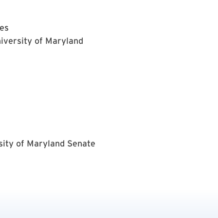
nes
iversity of Maryland
sity of Maryland Senate