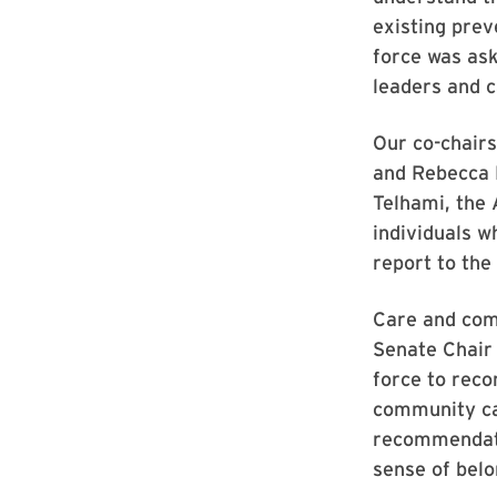
existing prev
force was as
leaders and c
Our co-chairs
and Rebecca 
Telhami, the
individuals w
report to the 
Care and comp
Senate Chair 
force to rec
community ca
recommendatio
sense of bel