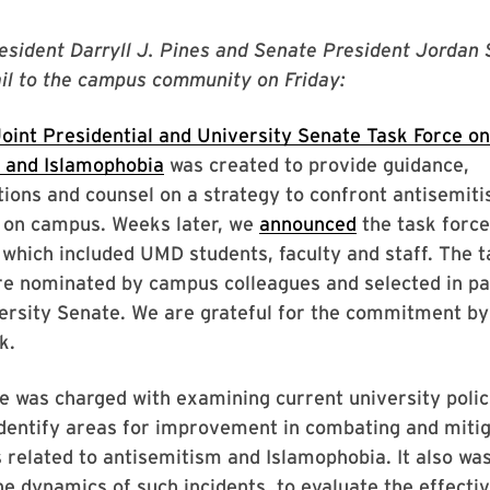
esident Darryll J. Pines and Senate President Jordan 
il to the campus community on Friday:
oint Presidential and University Senate Task Force on
 and Islamophobia
was created to provide guidance,
ons and counsel on a strategy to confront antisemit
 on campus. Weeks later, we
announced
the task force
hich included UMD students, faculty and staff. The t
 nominated by campus colleagues and selected in pa
ersity Senate. We are grateful for the commitment by a
k.
e was charged with examining current university polic
identify areas for improvement in combating and mitig
s related to antisemitism and Islamophobia. It also wa
e dynamics of such incidents, to evaluate the effecti