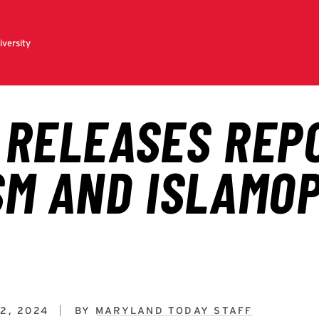
2, 2024
BY
MARYLAND TODAY STAFF