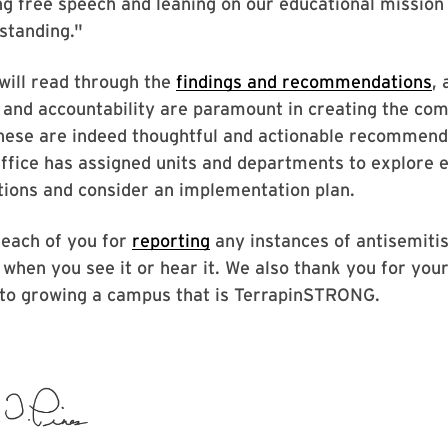
ng free speech and leaning on our educational mission
standing."
will read through the
findings and recommendations
, 
 and accountability are paramount in creating the co
These are indeed thoughtful and actionable recommend
ffice has assigned units and departments to explore e
ons and consider an implementation plan.
 each of you for
reporting
any instances of antisemiti
when you see it or hear it. We also thank you for you
o growing a campus that is TerrapinSTRONG.