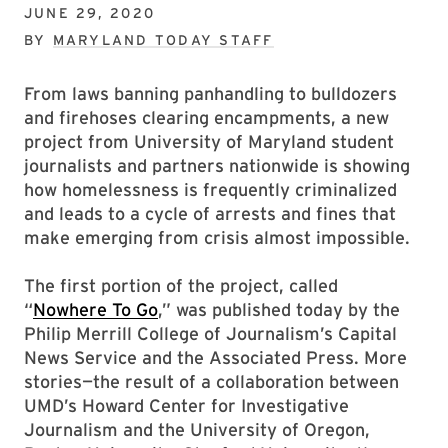
JUNE 29, 2020
BY
MARYLAND TODAY STAFF
From laws banning panhandling to bulldozers
and firehoses clearing encampments, a new
project from University of Maryland student
journalists and partners nationwide is showing
how homelessness is frequently criminalized
and leads to a cycle of arrests and fines that
make emerging from crisis almost impossible.
The first portion of the project, called
“
Nowhere To Go
,” was published today by the
Philip Merrill College of Journalism’s Capital
News Service and the Associated Press. More
stories—the result of a collaboration between
UMD’s Howard Center for Investigative
Journalism and the University of Oregon,