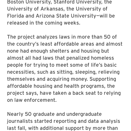
Boston University, Stanford University, the
University of Arkansas, the University of
Florida and Arizona State University—will be
released in the coming weeks.
The project analyzes laws in more than 50 of
the country’s least affordable areas and almost
none had enough shelters and housing but
almost all had laws that penalized homeless
people for trying to meet some of life’s basic
necessities, such as sitting, sleeping, relieving
themselves and acquiring money. Supporting
affordable housing and health programs, the
project says, have taken a back seat to relying
on law enforcement.
Nearly 50 graduate and undergraduate
journalists started reporting and data analysis
last fall, with additional support by more than