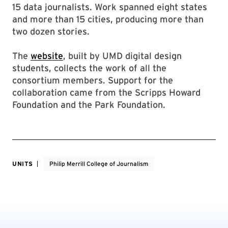
15 data journalists. Work spanned eight states
and more than 15 cities, producing more than
two dozen stories.
The
website
, built by UMD digital design
students, collects the work of all the
consortium members. Support for the
collaboration came from the Scripps Howard
Foundation and the Park Foundation.
UNITS
Philip Merrill College of Journalism