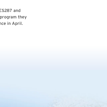
NES287 and
 program they
ce in April.