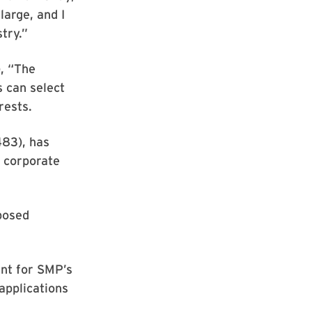
large, and I
try.”
, “The
 can select
rests.
83), has
a corporate
posed
ent for SMP’s
applications