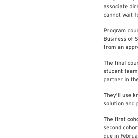
associate dir
cannot wait f
Program cour
Business of S
from an appro
The final co
student teams
partner in th
They’ll use 
solution and p
The first coh
second cohort
due in Febru