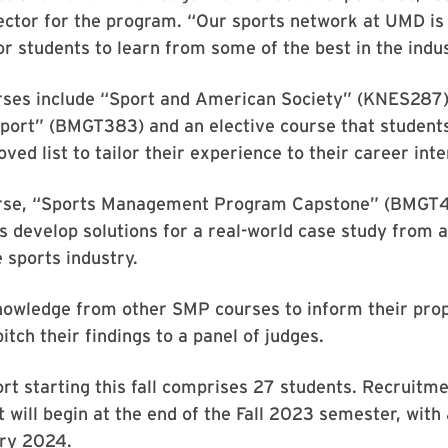
ector for the program. “Our sports network at UMD is 
or students to learn from some of the best in the indus
ses include “Sport and American Society” (KNES287)
port” (BMGT383) and an elective course that students
ved list to tailor their experience to their career inte
urse, “Sports Management Program Capstone” (BMGT4
 develop solutions for a real-world case study from 
e sports industry.
knowledge from other SMP courses to inform their pro
itch their findings to a panel of judges.
ort starting this fall comprises 27 students. Recruitm
 will begin at the end of the Fall 2023 semester, with 
ary 2024.