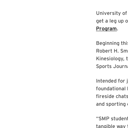
University of
get a leg up 
Program
.
Beginning thi
Robert H. Smi
Kinesiology, 
Sports Journ
Intended for 
foundational 
fireside chat
and sporting 
“SMP students
tangible way 