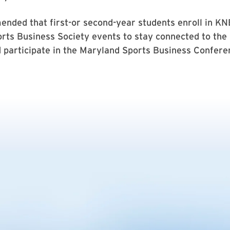
nded that first-or second-year students enroll in K
rts Business Society events to stay connected to the
 participate in the Maryland Sports Business Conferen