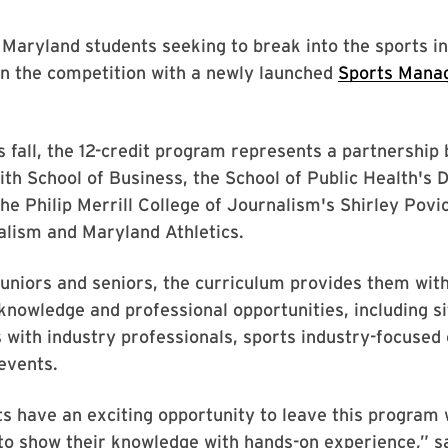
 Maryland students seeking to break into the sports i
on the competition with a newly launched
Sports Mana
s fall, the 12-credit program represents a partnership
th School of Business, the School of Public Health's
the Philip Merrill College of Journalism's Shirley Povi
alism and Maryland Athletics.
juniors and seniors, the curriculum provides them with 
knowledge and professional opportunities, including sit
s with industry professionals, sports industry-focused 
events.
 have an exciting opportunity to leave this program 
to show their knowledge with hands-on experience,” sa