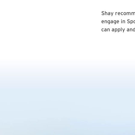
Shay recomme
engage in Spo
can apply and