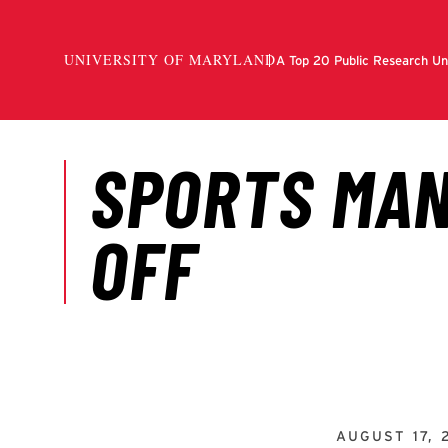
AUGUST 17, 