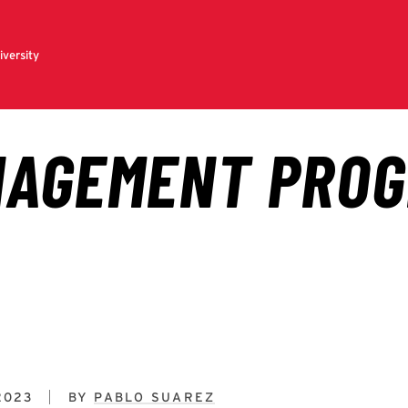
2023
BY
PABLO SUAREZ