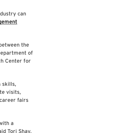
ndustry can
gement
 between the
 Department of
ch Center for
skills,
e visits,
career fairs
with a
id Tori Shay,