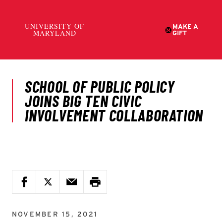
NOVEMBER 15, 2021