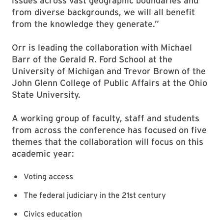
issues across vast geographic boundaries and
from diverse backgrounds, we will all benefit
from the knowledge they generate.”
Orr is leading the collaboration with Michael
Barr of the Gerald R. Ford School at the
University of Michigan and Trevor Brown of the
John Glenn College of Public Affairs at the Ohio
State University.
A working group of faculty, staff and students
from across the conference has focused on five
themes that the collaboration will focus on this
academic year:
Voting access
The federal judiciary in the 21st century
Civics education