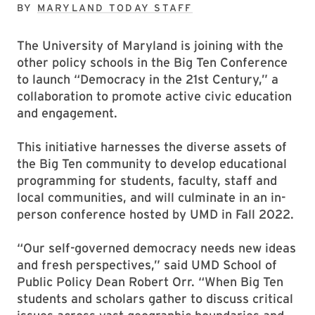
BY
MARYLAND TODAY STAFF
The University of Maryland is joining with the
other policy schools in the Big Ten Conference
to launch “Democracy in the 21st Century,” a
collaboration to promote active civic education
and engagement.
This initiative harnesses the diverse assets of
the Big Ten community to develop educational
programming for students, faculty, staff and
local communities, and will culminate in an in-
person conference hosted by UMD in Fall 2022.
“Our self-governed democracy needs new ideas
and fresh perspectives,” said UMD School of
Public Policy Dean Robert Orr. “When Big Ten
students and scholars gather to discuss critical