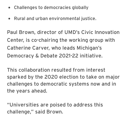
Challenges to democracies globally
Rural and urban environmental justice.
Paul Brown, director of UMD’s Civic Innovation
Center, is co-chairing the working group with
Catherine Carver, who leads Michigan’s
Democracy & Debate 2021-22 initiative.
This collaboration resulted from interest
sparked by the 2020 election to take on major
challenges to democratic systems now and in
the years ahead.
“Universities are poised to address this
challenge,” said Brown.