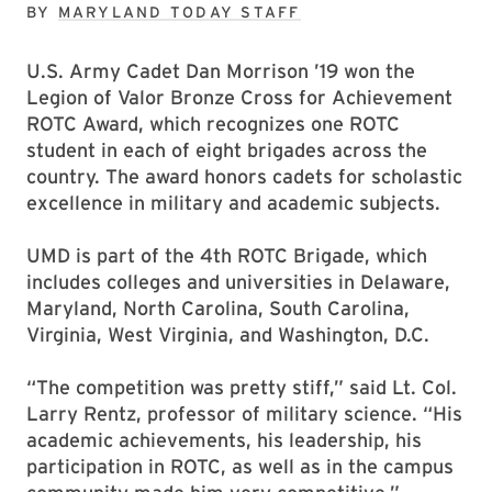
BY
MARYLAND TODAY STAFF
U.S. Army Cadet Dan Morrison ’19 won the
Legion of Valor Bronze Cross for Achievement
ROTC Award, which recognizes one ROTC
student in each of eight brigades across the
country. The award honors cadets for scholastic
excellence in military and academic subjects.
UMD is part of the 4th ROTC Brigade, which
includes colleges and universities in Delaware,
Maryland, North Carolina, South Carolina,
Virginia, West Virginia, and Washington, D.C.
“The competition was pretty stiff,” said Lt. Col.
Larry Rentz, professor of military science. “His
academic achievements, his leadership, his
participation in ROTC, as well as in the campus