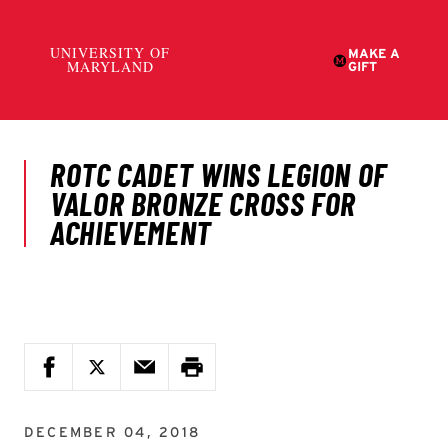
DECEMBER 04, 2018