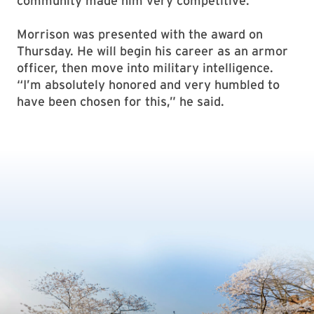
community made him very competitive.”
Morrison was presented with the award on
Thursday. He will begin his career as an armor
officer, then move into military intelligence.
“I’m absolutely honored and very humbled to
have been chosen for this,” he said.