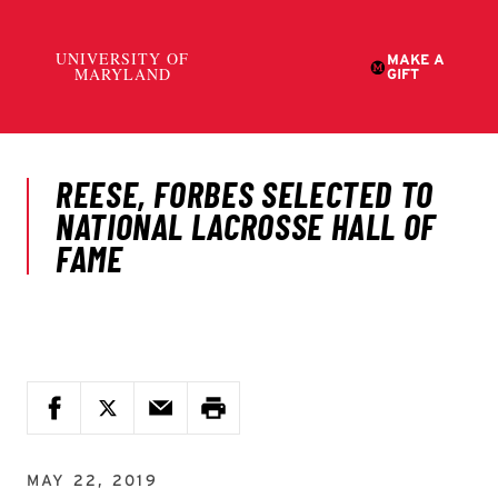
MAY 22, 2019