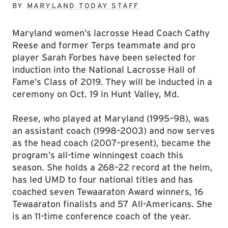
BY
MARYLAND TODAY STAFF
Maryland women’s lacrosse Head Coach Cathy
Reese and former Terps teammate and pro
player Sarah Forbes have been selected for
induction into the National Lacrosse Hall of
Fame’s Class of 2019. They will be inducted in a
ceremony on Oct. 19 in Hunt Valley, Md.
Reese, who played at Maryland (1995–98), was
an assistant coach (1998–2003) and now serves
as the head coach (2007–present), became the
program’s all-time winningest coach this
season. She holds a 268–22 record at the helm,
has led UMD to four national titles and has
coached seven Tewaaraton Award winners, 16
Tewaaraton finalists and 57 All-Americans. She
is an 11-time conference coach of the year.