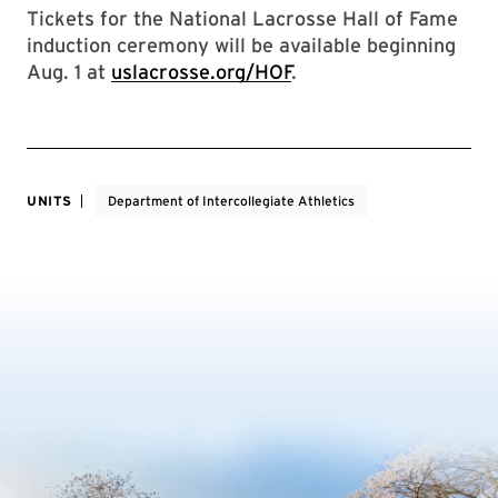
Tickets for the National Lacrosse Hall of Fame
induction ceremony will be available beginning
Aug. 1 at
uslacrosse.org/HOF
.
UNITS
Department of Intercollegiate Athletics