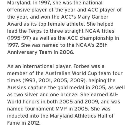
Maryland. In 1997, she was the national
offensive player of the year and ACC player of
the year, and won the ACC's Mary Garber
Award as its top female athlete. She helped
lead the Terps to three straight NCAA titles
(1995–97) as well as the ACC championship in
1997. She was named to the NCAA's 25th
Anniversary Team in 2006.
As an international player, Forbes was a
member of the Australian World Cup team four
times (1993, 2001, 2005, 2009), helping the
Aussies capture the gold medal in 2005, as well
as two silver and one bronze. She earned All-
World honors in both 2005 and 2009, and was
named tournament MVP in 2005. She was
inducted into the Maryland Athletics Hall of
Fame in 2012.