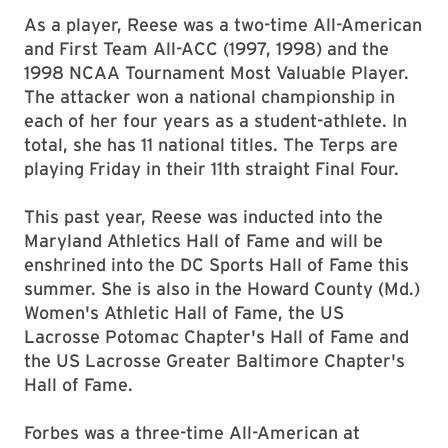
As a player, Reese was a two-time All-American
and First Team All-ACC (1997, 1998) and the
1998 NCAA Tournament Most Valuable Player.
The attacker won a national championship in
each of her four years as a student-athlete. In
total, she has 11 national titles. The Terps are
playing Friday in their 11th straight Final Four.
This past year, Reese was inducted into the
Maryland Athletics Hall of Fame and will be
enshrined into the DC Sports Hall of Fame this
summer. She is also in the Howard County (Md.)
Women's Athletic Hall of Fame, the US
Lacrosse Potomac Chapter's Hall of Fame and
the US Lacrosse Greater Baltimore Chapter's
Hall of Fame.
Forbes was a three-time All-American at