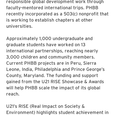
responsible global development work through
faculty-mentored international trips. PHBB
recently incorporated as a 503(c) nonprofit that
is working to establish chapters at other
universities.
Approximately 1,000 undergraduate and
graduate students have worked on 13
international partnerships, reaching nearly
3,000 children and community members.
Current PHBB projects are in Peru, Sierra
Leone, India, Philadelphia and Prince George’s
County, Maryland. The funding and support
gained from the U21 RISE Showcase & Awards
will help PHBB scale the impact of its global
reach.
U21’s RISE (Real Impact on Society &
Environment) highlights student achievement in