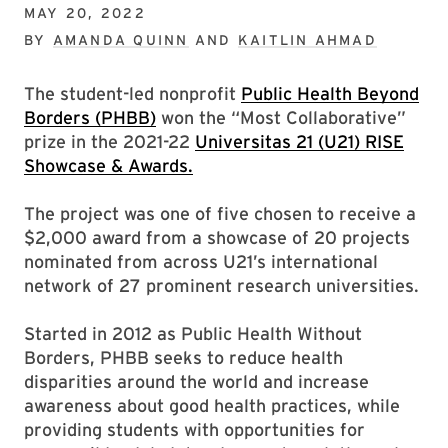
MAY 20, 2022
BY
AMANDA QUINN
AND
KAITLIN AHMAD
The student-led nonprofit
Public Health Beyond
Borders (PHBB)
won the “Most Collaborative”
prize in the 2021-22
Universitas 21 (U21) RISE
Showcase & Awards.
The project was one of five chosen to receive a
$2,000 award from a showcase of 20 projects
nominated from across U21’s international
network of 27 prominent research universities.
Started in 2012 as Public Health Without
Borders, PHBB seeks to reduce health
disparities around the world and increase
awareness about good health practices, while
providing students with opportunities for