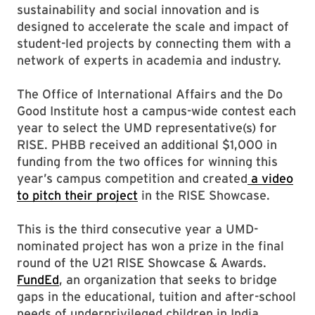
sustainability and social innovation and is
designed to accelerate the scale and impact of
student-led projects by connecting them with a
network of experts in academia and industry.
The Office of International Affairs and the Do
Good Institute host a campus-wide contest each
year to select the UMD representative(s) for
RISE. PHBB received an additional $1,000 in
funding from the two offices for winning this
year’s campus competition and created
a video
to pitch their project
in the RISE Showcase.
This is the third consecutive year a UMD-
nominated project has won a prize in the final
round of the U21 RISE Showcase & Awards.
FundEd
, an organization that seeks to bridge
gaps in the educational, tuition and after-school
needs of underprivileged children in India