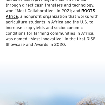
through direct cash transfers and technology,
won “Most Collaborative” in 2021; and
ROOTS
Africa
, a nonprofit organization that works with
agriculture students in Africa and the U.S. to
increase crop yields and socioeconomic
conditions for farming communities in Africa,
was named “Most Innovative” in the first RISE
Showcase and Awards in 2020.