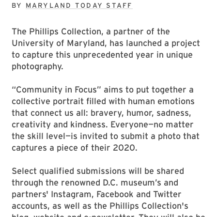
BY
MARYLAND TODAY STAFF
The Phillips Collection, a partner of the
University of Maryland, has launched a project
to capture this unprecedented year in unique
photography.
“Community in Focus” aims to put together a
collective portrait ﬁlled with human emotions
that connect us all: bravery, humor, sadness,
creativity and kindness. Everyone—no matter
the skill level—is invited to submit a photo that
captures a piece of their 2020.
Select qualified submissions will be shared
through the renowned D.C. museum’s and
partners' Instagram, Facebook and Twitter
accounts, as well as the Phillips Collection's