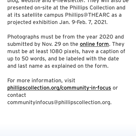
blog, website and e-newsletter. They will also be
presented on-site at the Phillips Collection and
at its satellite campus Phillips@THEARC as a
projected exhibition Jan. 9-Feb. 7, 2021.
Photographs must be from the year 2020 and
submitted by Nov. 29 on the
online form
. They
must be at least 1080 pixels, have a caption of
up to 50 words, and be labeled with the date
and last name as explained on the form.
For more information, visit
phillipscollection.org/community-in-focus
or
contact
communityinfocus@phillipscollection.org.