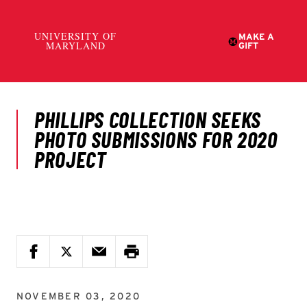
NOVEMBER 03, 2020