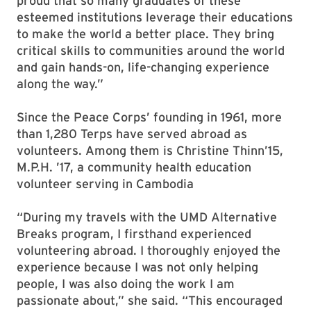
proud that so many graduates of these
esteemed institutions leverage their educations
to make the world a better place. They bring
critical skills to communities around the world
and gain hands-on, life-changing experience
along the way.”
Since the Peace Corps’ founding in 1961, more
than 1,280 Terps have served abroad as
volunteers. Among them is Christine Thinn’15,
M.P.H. ’17, a community health education
volunteer serving in Cambodia
“During my travels with the UMD Alternative
Breaks program, I firsthand experienced
volunteering abroad. I thoroughly enjoyed the
experience because I was not only helping
people, I was also doing the work I am
passionate about,” she said. “This encouraged