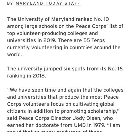
BY
MARYLAND TODAY STAFF
The University of Maryland ranked No. 10
among large schools on the Peace Corps’ list of
top volunteer-producing colleges and
universities in 2019. There are 55 Terps
currently volunteering in countries around the
world.
The university jumped six spots from its No. 16
ranking in 2018.
“We have seen time and again that the colleges
and universities that produce the most Peace
Corps volunteers focus on cultivating global
citizens in addition to promoting scholarship,”
said Peace Corps Director Jody Olsen, who
earned her doctorate from UMD in 1979. “I am