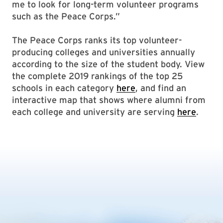
me to look for long-term volunteer programs
such as the Peace Corps.”
The Peace Corps ranks its top volunteer-
producing colleges and universities annually
according to the size of the student body. View
the complete 2019 rankings of the top 25
schools in each category
here
, and find an
interactive map that shows where alumni from
each college and university are serving
here
.