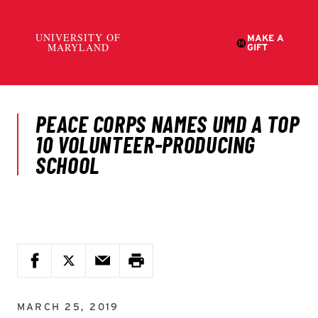
MARCH 25, 2019