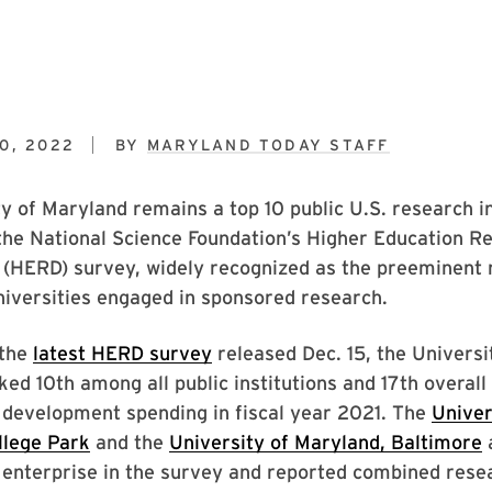
0, 2022
BY
MARYLAND TODAY STAFF
y of Maryland remains a top 10 public U.S. research in
the National Science Foundation’s Higher Education R
(HERD) survey, widely recognized as the preeminent 
niversities engaged in sponsored research.
 the
latest HERD survey
released Dec. 15, the Universi
ed 10th among all public institutions and 17th overall 
 development spending in fiscal year 2021. The
Univer
llege Park
and the
University of Maryland, Baltimore
a
 enterprise in the survey and reported combined rese