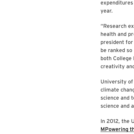
expenditures 
year.
“Research exp
health and pr
president for
be ranked so 
both College
creativity an
University of
climate chang
science and t
science and a
In 2012, the 
MPowering th