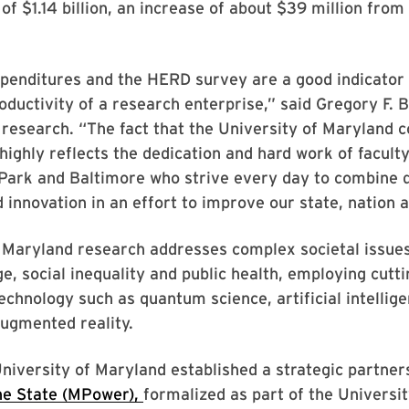
of $1.14 billion, an increase of about $39 million from
enditures and the HERD survey are a good indicator o
oductivity of a research enterprise,” said Gregory F. Ba
 research. “The fact that the University of Maryland c
highly reflects the dedication and hard work of faculty
 Park and Baltimore who strive every day to combine 
d innovation in an effort to improve our state, nation 
 Maryland research addresses complex societal issues
e, social inequality and public health, employing cutt
echnology such as quantum science, artificial intellige
ugmented reality.
University of Maryland established a strategic partner
e State (MPower),
formalized as part of the Universit