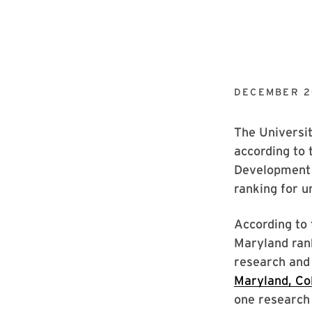
DECEMBER 2
The Universit
according to 
Development 
ranking for u
According to
Maryland rank
research and
Maryland, Co
one research