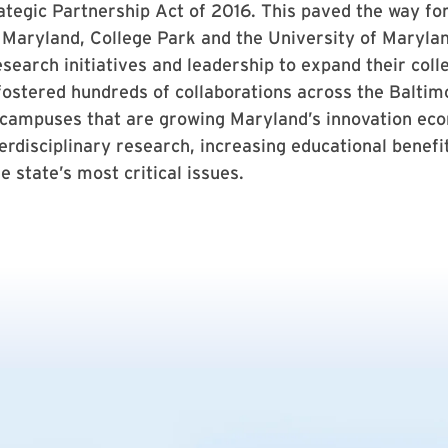
tegic Partnership Act of 2016. This paved the way fo
 Maryland, College Park and the University of Maryla
search initiatives and leadership to expand their coll
ostered hundreds of collaborations across the Baltim
 campuses that are growing Maryland’s innovation ec
erdisciplinary research, increasing educational benefi
e state’s most critical issues.