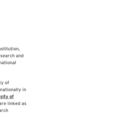
stitution,
esearch and
national
ty of
nationally in
sity of
re linked as
arch