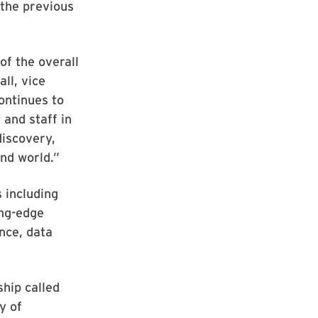
 the previous
f the overall
ll, vice
ontinues to
 and staff in
discovery,
and world.”
 including
ing-edge
nce, data
ship called
y of