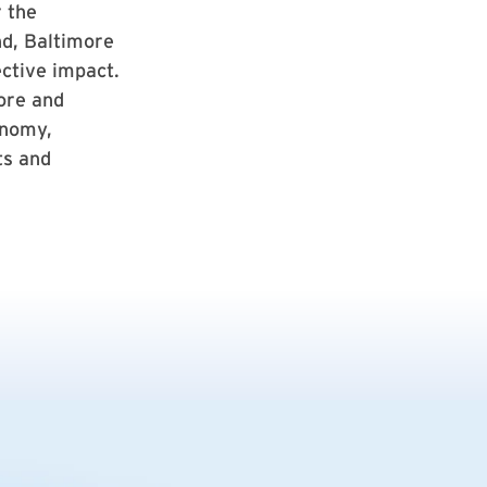
r the
nd, Baltimore
ective impact.
ore and
onomy,
ts and