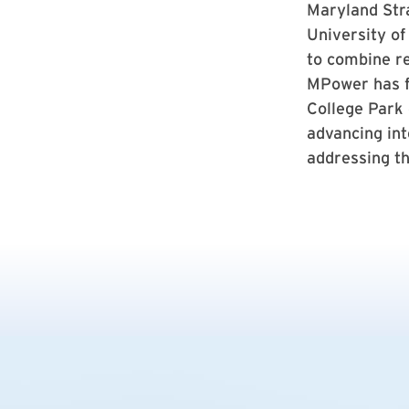
Maryland Stra
University of
to combine re
MPower has f
College Park
advancing int
addressing th