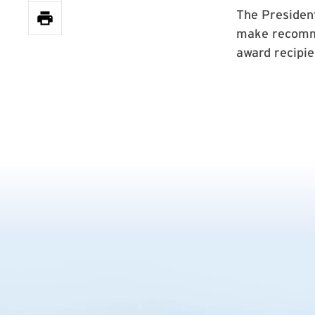
The Presiden
make recomme
award recipie