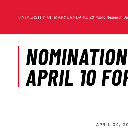
APRIL 04, 2