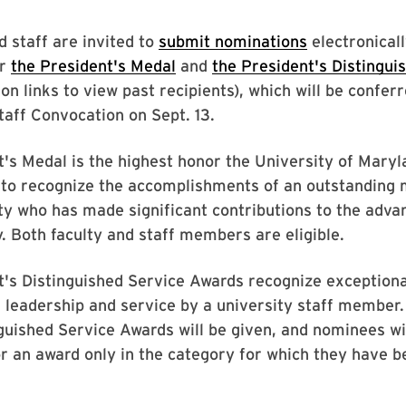
d staff are invited to
submit nominations
electronicall
or
the President's Medal
and
the President's Distingui
 on links to view past recipients), which will be confer
taff Convocation on Sept. 13.
's Medal is the highest honor the University of Mary
d to recognize the accomplishments of an outstanding
y who has made significant contributions to the adv
y. Both faculty and staff members are eligible.
's Distinguished Service Awards recognize exceptiona
 leadership and service by a university staff membe
nguished Service Awards will be given, and nominees wi
r an award only in the category for which they have b