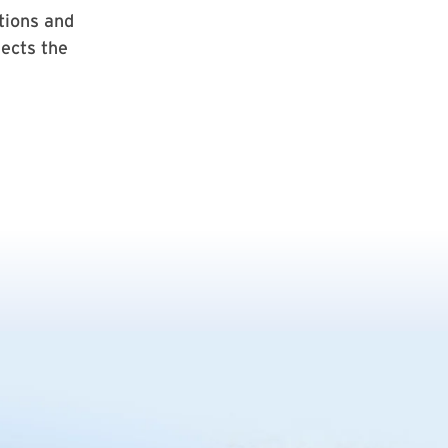
tions and
ects the