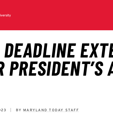
023
BY
MARYLAND TODAY STAFF