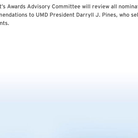
t’s Awards Advisory Committee will review all nomina
ndations to UMD President Darryll J. Pines, who sel
nts.