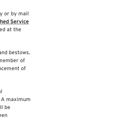
y or by mail
shed Service
red at the
land bestows.
 member of
ancement of
l
r. A maximum
ll be
een