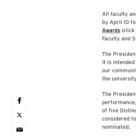
All faculty an
by April 10 f
Awards
(click
Faculty and S
The President
It is intende
our communit
the universit
The President
performance,
of five Disti
considered fo
nominated.