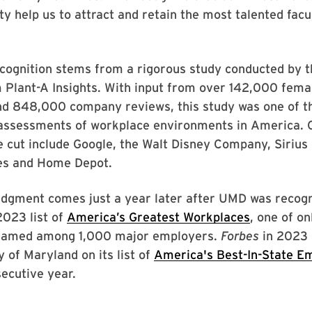
 help us to attract and retain the most talented facu
ecognition stems from a rigorous study conducted by t
m Plant-A Insights. With input from over 142,000 fem
nd 848,000 company reviews, this study was one of th
assessments of workplace environments in America.
 cut include Google, the Walt Disney Company, Sirius
nes and Home Depot.
dgment comes just a year later after UMD was recog
2023 list of
America’s Greatest Workplaces
, one of on
 named among 1,000 major employers.
Forbes
in 2023 
y of Maryland on its list of
America's Best-In-State E
secutive year.