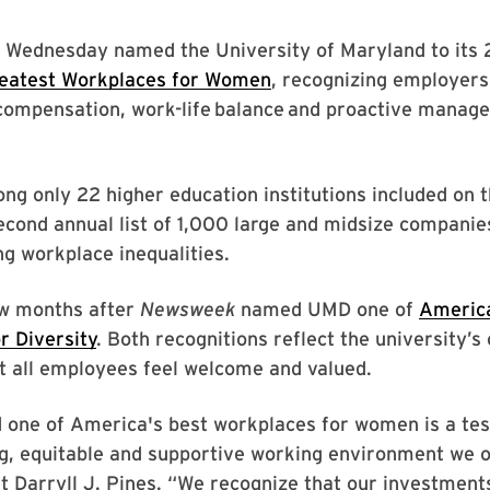
 Wednesday named the University of Maryland to its 2
eatest Workplaces for Women
, recognizing employers 
 compensation, work-life balance and proactive manag
g only 22 higher education institutions included on 
cond annual list of 1,000 large and midsize companies
g workplace inequalities.
ew months after
Newsweek
named UMD one of
America
r Diversity
. Both recognitions reflect the university
t all employees feel welcome and valued.
 one of America's best workplaces for women is a te
g, equitable and supportive working environment we o
t Darryll J. Pines. “We recognize that our investment