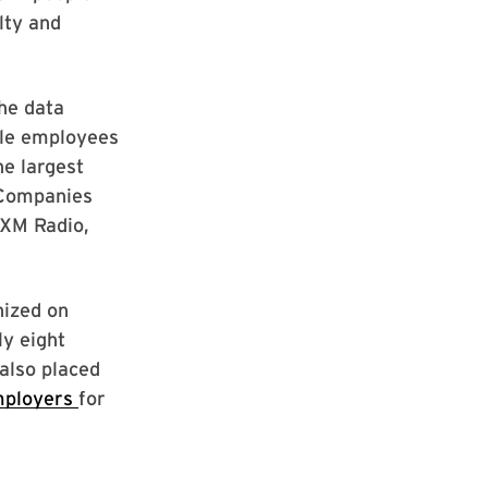
lty and
he data
ale employees
e largest
 Companies
 XM Radio,
nized on
ly eight
also placed
mployers
for