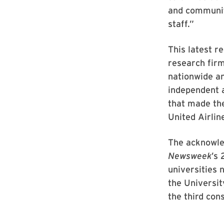
and community
staff.”
This latest r
research fir
nationwide a
independent 
that made the
United Airli
The acknowle
Newsweek
’s 
universities
the Universit
the third con