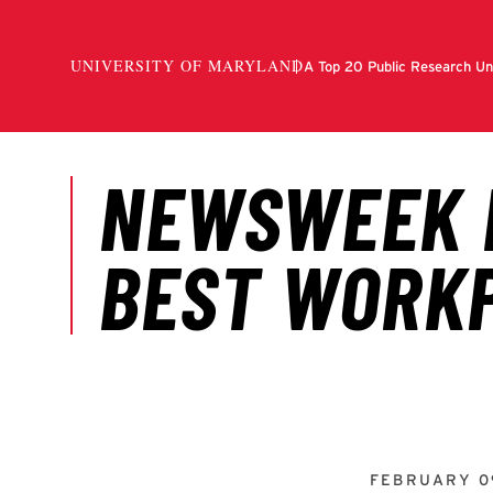
FEBRUARY 0