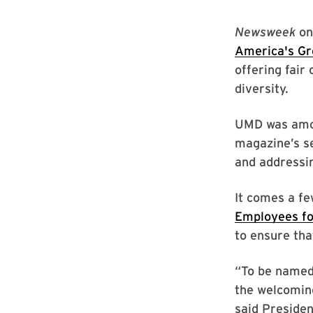
Newsweek
on
America's Gr
offering fair
diversity.
UMD was amon
magazine’s se
and addressin
It comes a f
Employees fo
to ensure tha
“To be named
the welcomin
said Presiden