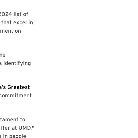
024 list of
that excel in
ement on
the
 identifying
’s Greatest
’s commitment
stament to
ffer at UMD,"
s in people