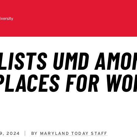
9, 2024
BY
MARYLAND TODAY STAFF