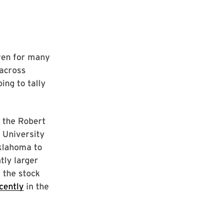
iven for many
 across
ing to tally
 the Robert
 University
Oklahoma to
tly larger
 the stock
cently
in the