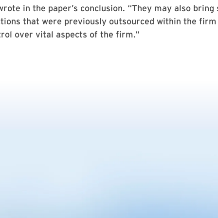
rote in the paper’s conclusion. “They may also bring
tions that were previously outsourced within the firm i
rol over vital aspects of the firm.”