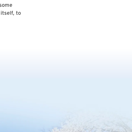
 some
tself, to