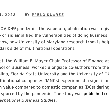
5, 2022
BY
PABLO SUAREZ
COVID-19 pandemic, the value of globalization was a g
e crisis amplified the vulnerabilities of doing business
now, new University of Maryland research from is help
 dark side of multinational operations.
, the William E. Mayer Chair Professor of Finance at
ol of Business, worked alongside co-authors from the
lina, Florida State University and the University of 
tinational companies (MNCs) experienced a significan
rm value compared to domestic companies (DCs) during
s spurred by the pandemic. The study was
published re
ternational Business Studies
.