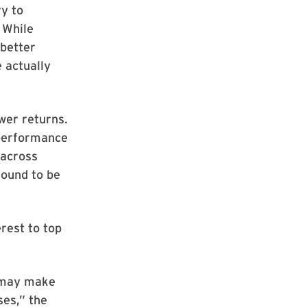
y to
 While
 better
 actually
wer returns.
rperformance
 across
found to be
rest to top
 may make
ses,” the