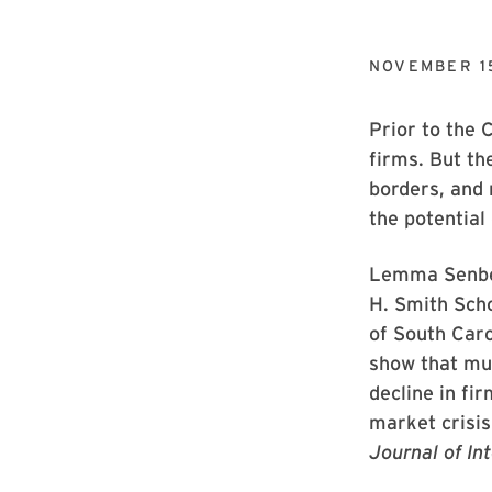
NOVEMBER 1
Prior to the 
firms. But th
borders, and 
the potential
Lemma Senbet
H. Smith Scho
of South Caro
show that mul
decline in fi
market crisi
Journal of In