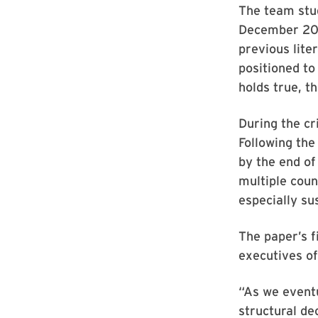
The team stu
December 2020
previous lite
positioned to
holds true, t
During the cr
Following the
by the end o
multiple coun
especially su
The paper’s f
executives of
“As we event
structural dec