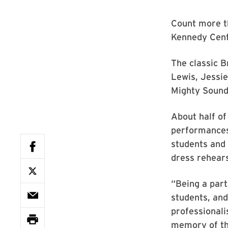
Count more t
Kennedy Cent
The classic B
Lewis, Jessi
Mighty Sound
About half of
performances,
students and 
dress rehears
“Being a part
students, and
professionali
memory of the