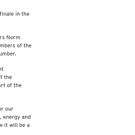
inale in the
tars Norm
mbers of the
number.
ht
f the
rt of the
or our
p, energy and
 it will be a