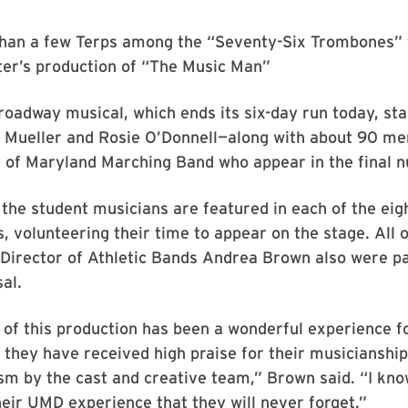
han a few Terps among the “Seventy-Six Trombones” f
er’s production of “The Music Man”
roadway musical, which ends its six-day run today, s
e Mueller and Rosie O’Donnell—along with about 90 me
 of Maryland Marching Band who appear in the final 
 the student musicians are featured in each of the eig
 volunteering their time to appear on the stage. All o
Director of Athletic Bands Andrea Brown also were pa
al.
 of this production has been a wonderful experience f
 they have received high praise for their musicianshi
sm by the cast and creative team,” Brown said. “I know
ir UMD experience that they will never forget.”