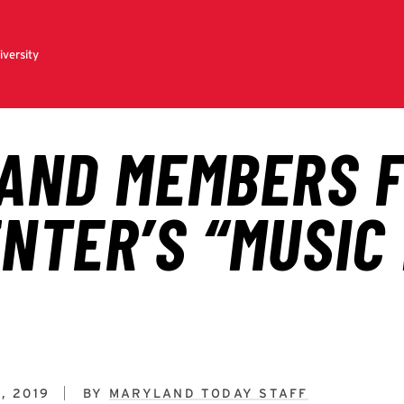
, 2019
BY
MARYLAND TODAY STAFF