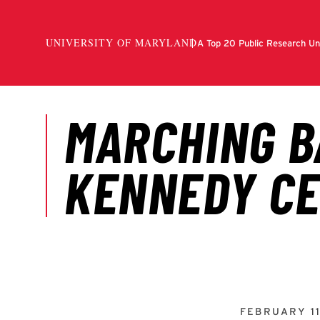
FEBRUARY 11