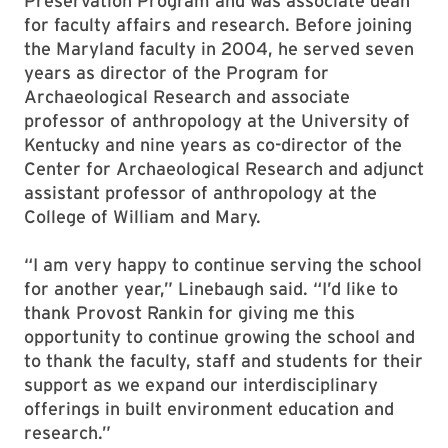
Preservation Program and was associate dean
for faculty affairs and research. Before joining
the Maryland faculty in 2004, he served seven
years as director of the Program for
Archaeological Research and associate
professor of anthropology at the University of
Kentucky and nine years as co-director of the
Center for Archaeological Research and adjunct
assistant professor of anthropology at the
College of William and Mary.
“I am very happy to continue serving the school
for another year,” Linebaugh said. “I’d like to
thank Provost Rankin for giving me this
opportunity to continue growing the school and
to thank the faculty, staff and students for their
support as we expand our interdisciplinary
offerings in built environment education and
research.”