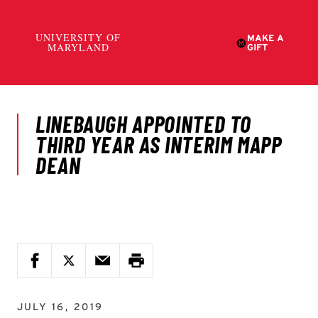
JULY 16, 2019