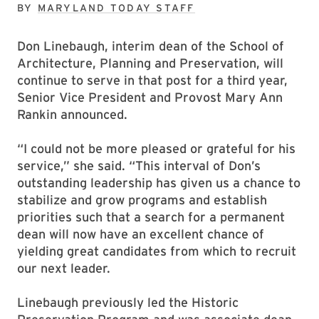
BY
MARYLAND TODAY STAFF
Don Linebaugh, interim dean of the School of
Architecture, Planning and Preservation, will
continue to serve in that post for a third year,
Senior Vice President and Provost Mary Ann
Rankin announced.
“I could not be more pleased or grateful for his
service,” she said. “This interval of Don’s
outstanding leadership has given us a chance to
stabilize and grow programs and establish
priorities such that a search for a permanent
dean will now have an excellent chance of
yielding great candidates from which to recruit
our next leader.
Linebaugh previously led the Historic