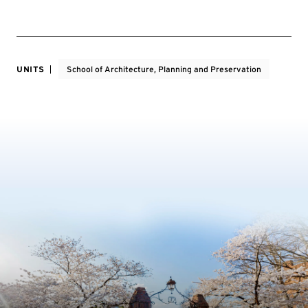
UNITS
School of Architecture, Planning and Preservation