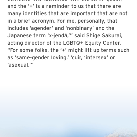
and the ‘+’ is a reminder to us that there are
many identities that are important that are not
in a brief acronym. For me, personally, that
includes ‘agender’ and ‘nonbinary’ and the
Japanese term ‘x-jendā,’” said Shige Sakurai,
acting director of the LGBTQ+ Equity Center.
“For some folks, the ‘+’ might lift up terms such
as ‘same-gender loving,’ ‘cuir, ‘intersex’ or
‘asexual.’”