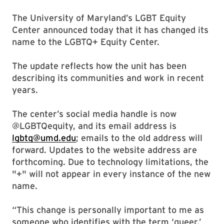
The University of Maryland’s LGBT Equity
Center announced today that it has changed its
name to the LGBTQ+ Equity Center.
The update reflects how the unit has been
describing its communities and work in recent
years.
The center’s social media handle is now
@LGBTQequity, and its email address is
lgbtq@umd.edu
; emails to the old address will
forward. Updates to the website address are
forthcoming. Due to technology limitations, the
"+" will not appear in every instance of the new
name.
“This change is personally important to me as
someone who identifies with the term ‘queer,’