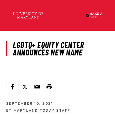
SEPTEMBER 10, 2021
BY
MARYLAND TODAY STAFF