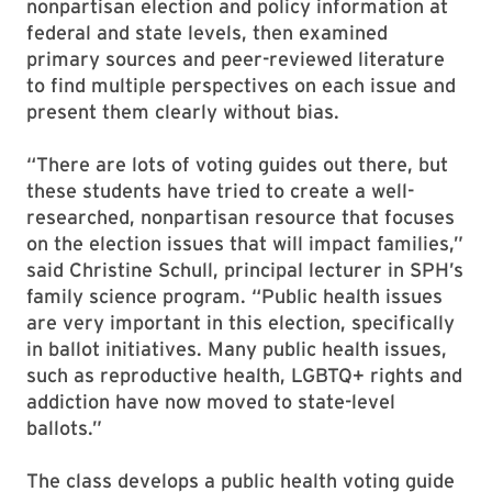
nonpartisan election and policy information at
federal and state levels, then examined
primary sources and peer-reviewed literature
to find multiple perspectives on each issue and
present them clearly without bias.
“There are lots of voting guides out there, but
these students have tried to create a well-
researched, nonpartisan resource that focuses
on the election issues that will impact families,”
said Christine Schull, principal lecturer in SPH’s
family science program. “Public health issues
are very important in this election, specifically
in ballot initiatives. Many public health issues,
such as reproductive health, LGBTQ+ rights and
addiction have now moved to state-level
ballots.”
The class develops a public health voting guide