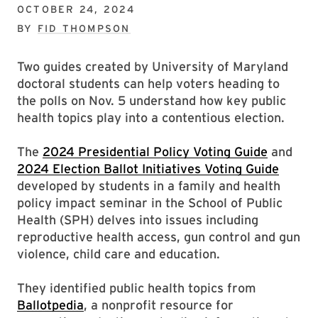
OCTOBER 24, 2024
BY
FID THOMPSON
Two guides created by University of Maryland
doctoral students can help voters heading to
the polls on Nov. 5 understand how key public
health topics play into a contentious election.
The
2024 Presidential Policy
Voting Guide
and
2024 Election Ballot Initiatives Voting Guide
developed by students in a family and health
policy impact seminar in the School of Public
Health (SPH) delves into issues including
reproductive health access, gun control and gun
violence, child care and education.
They identified public health topics from
Ballotpedia
, a nonprofit resource for