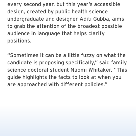
every second year, but this year’s accessible
design, created by public health science
undergraduate and designer Aditi Gubba, aims
to grab the attention of the broadest possible
audience in language that helps clarify
positions.
“Sometimes it can be a little fuzzy on what the
candidate is proposing specifically,” said family
science doctoral student Naomi Whitaker. “This
guide highlights the facts to look at when you
are approached with different policies.”