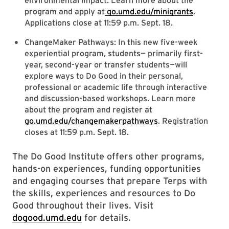
environmental impact. Learn more about the
program and apply at
go.umd.edu/minigrants
.
Applications close at 11:59 p.m. Sept. 18.
ChangeMaker Pathways: In this new five-week
experiential program, students— primarily first-
year, second-year or transfer students—will
explore ways to Do Good in their personal,
professional or academic life through interactive
and discussion-based workshops. Learn more
about the program and register at
go.umd.edu/changemakerpathways
. Registration
closes at 11:59 p.m. Sept. 18.
The Do Good Institute offers other programs,
hands-on experiences, funding opportunities
and engaging courses that prepare Terps with
the skills, experiences and resources to Do
Good throughout their lives. Visit
dogood.umd.edu
for details.