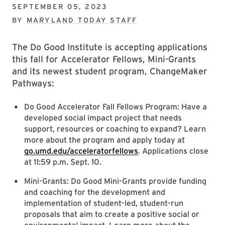
SEPTEMBER 05, 2023
BY
MARYLAND TODAY STAFF
The Do Good Institute is accepting applications
this fall for Accelerator Fellows, Mini-Grants
and its newest student program, ChangeMaker
Pathways:
Do Good Accelerator Fall Fellows Program: Have a
developed social impact project that needs
support, resources or coaching to expand? Learn
more about the program and apply today at
go.umd.edu/acceleratorfellows
. Applications close
at 11:59 p.m. Sept. 10.
Mini-Grants: Do Good Mini-Grants provide funding
and coaching for the development and
implementation of student-led, student-run
proposals that aim to create a positive social or