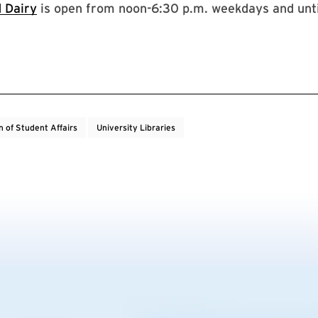
 Dairy
is open from noon-6:30 p.m. weekdays and unti
n of Student Affairs
University Libraries