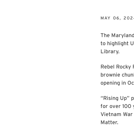
MAY 06, 202
The Maryland 
to highlight 
Library.
Rebel Rocky 
brownie chun
opening in Oc
“Rising Up” p
for over 100 
Vietnam War 
Matter.