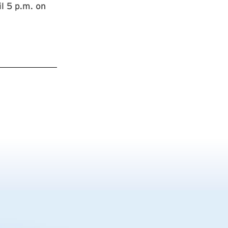
l 5 p.m. on