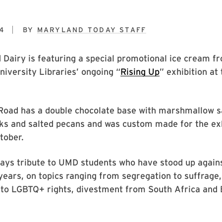
4
BY
MARYLAND TODAY STAFF
Dairy is featuring a special promotional ice cream f
University Libraries’ ongoing “
Rising Up
” exhibition a
Road has a double chocolate base with marshmallow s
ks and salted pecans and was custom made for the exh
tober.
ays tribute to UMD students who have stood up agains
years, on topics ranging from segregation to suffrage
to LGBTQ+ rights, divestment from South Africa and 