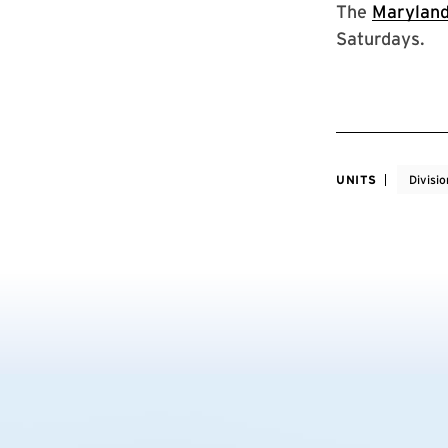
The
Maryland
Saturdays.
UNITS
Divisio