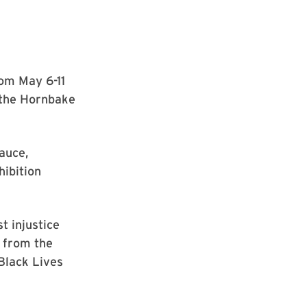
rom May 6-11
t the Hornbake
auce,
ibition
t injustice
, from the
Black Lives