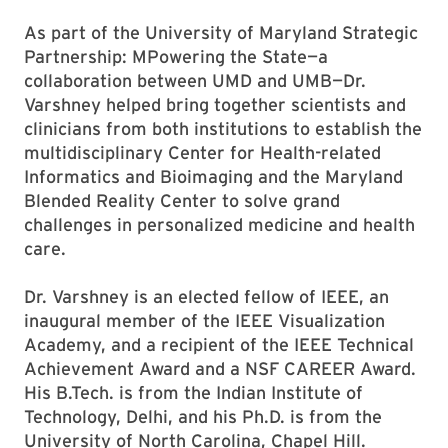
As part of the University of Maryland Strategic
Partnership: MPowering the State—a
collaboration between UMD and UMB—Dr.
Varshney helped bring together scientists and
clinicians from both institutions to establish the
multidisciplinary Center for Health-related
Informatics and Bioimaging and the Maryland
Blended Reality Center to solve grand
challenges in personalized medicine and health
care.
Dr. Varshney is an elected fellow of IEEE, an
inaugural member of the IEEE Visualization
Academy, and a recipient of the IEEE Technical
Achievement Award and a NSF CAREER Award.
His B.Tech. is from the Indian Institute of
Technology, Delhi, and his Ph.D. is from the
University of North Carolina, Chapel Hill.