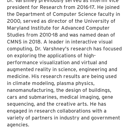
Dr. Varshney previously served as interim vice
president for Research from 2016-17. He joined
the Department of Computer Science faculty in
2000, served as director of the University of
Maryland Institute for Advanced Computer
Studies from 2010-18 and was named dean of
CMNS in 2018. A leader in interactive visual
computing, Dr. Varshney's research has focused
on exploring the applications of high-
performance visualization and virtual and
augmented reality in science, engineering and
medicine. His research results are being used
in climate modeling, plasma physics,
nanomanufacturing, the design of buildings,
cars and submarines, medical imaging, gene
sequencing, and the creative arts. He has
engaged in research collaborations with a
variety of partners in industry and government
agencies.