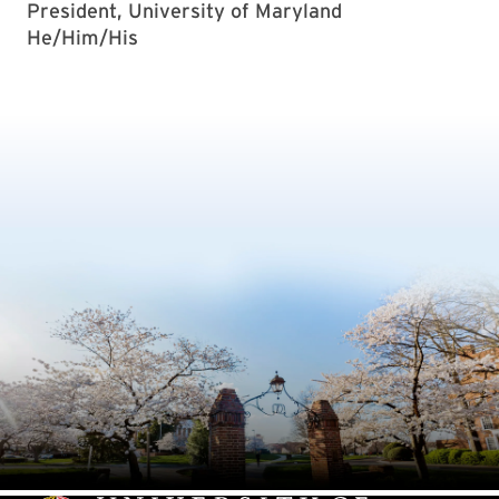
President, University of Maryland
He/Him/His