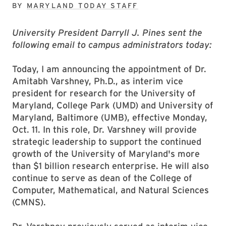
BY
MARYLAND TODAY STAFF
University President Darryll J. Pines sent the
following email to campus administrators today:
Today, I am announcing the appointment of Dr.
Amitabh Varshney, Ph.D., as interim vice
president for research for the University of
Maryland, College Park (UMD) and University of
Maryland, Baltimore (UMB), effective Monday,
Oct. 11. In this role, Dr. Varshney will provide
strategic leadership to support the continued
growth of the University of Maryland's more
than $1 billion research enterprise. He will also
continue to serve as dean of the College of
Computer, Mathematical, and Natural Sciences
(CMNS).