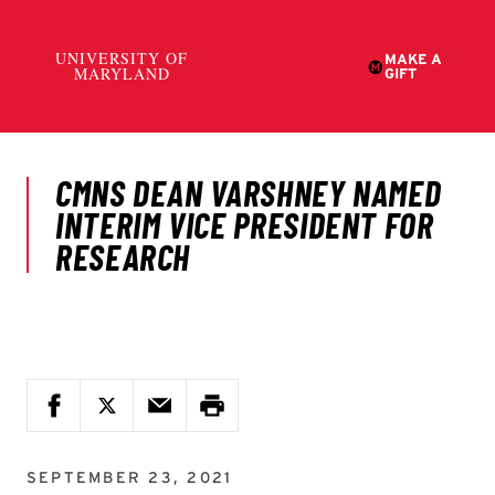
SEPTEMBER 23, 2021