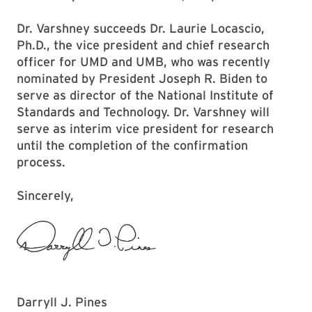
Dr. Varshney succeeds Dr. Laurie Locascio,
Ph.D., the vice president and chief research
officer for UMD and UMB, who was recently
nominated by President Joseph R. Biden to
serve as director of the National Institute of
Standards and Technology. Dr. Varshney will
serve as interim vice president for research
until the completion of the confirmation
process.
Sincerely,
Darryll J. Pines