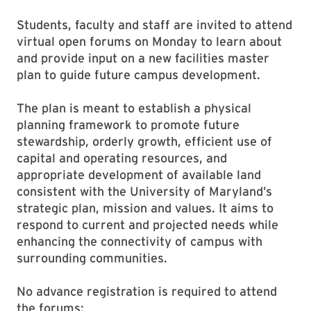
Students, faculty and staff are invited to attend
virtual open forums on Monday to learn about
and provide input on a new facilities master
plan to guide future campus development.
The plan is meant to establish a physical
planning framework to promote future
stewardship, orderly growth, efficient use of
capital and operating resources, and
appropriate development of available land
consistent with the University of Maryland’s
strategic plan, mission and values. It aims to
respond to current and projected needs while
enhancing the connectivity of campus with
surrounding communities.
No advance registration is required to attend
the forums: