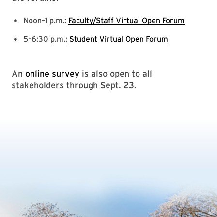
Noon–1 p.m.:
Faculty/Staff Virtual Open Forum
5–6:30 p.m.:
Student Virtual Open Forum
An
online survey
is also open to all
stakeholders through Sept. 23.