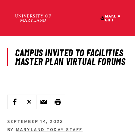
SEPTEMBER 14, 2022
BY
MARYLAND TODAY STAFF