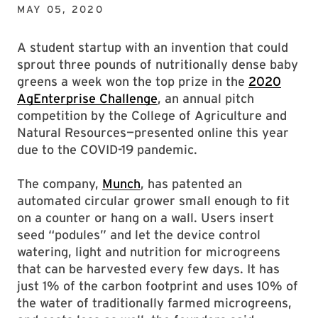
MAY 05, 2020
A student startup with an invention that could
sprout three pounds of nutritionally dense baby
greens a week won the top prize in the
2020
AgEnterprise Challenge
, an annual pitch
competition by the College of Agriculture and
Natural Resources—presented online this year
due to the COVID-19 pandemic.
The company,
Munch
, has patented an
automated circular grower small enough to fit
on a counter or hang on a wall. Users insert
seed “podules” and let the device control
watering, light and nutrition for microgreens
that can be harvested every few days. It has
just 1% of the carbon footprint and uses 10% of
the water of traditionally farmed microgreens,