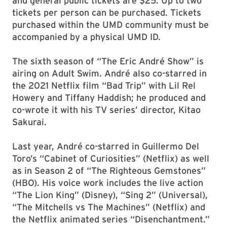
and general public tickets are $25. Up to two
tickets per person can be purchased. Tickets
purchased within the UMD community must be
accompanied by a physical UMD ID.
The sixth season of “The Eric André Show” is
airing on Adult Swim. André also co-starred in
the 2021 Netflix film “Bad Trip” with Lil Rel
Howery and Tiffany Haddish; he produced and
co-wrote it with his TV series’ director, Kitao
Sakurai.
Last year, André co-starred in Guillermo Del
Toro’s “Cabinet of Curiosities” (Netflix) as well
as in Season 2 of “The Righteous Gemstones”
(HBO). His voice work includes the live action
“The Lion King” (Disney), “Sing 2” (Universal),
“The Mitchells vs The Machines” (Netflix) and
the Netflix animated series “Disenchantment.”