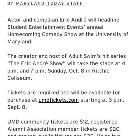
BY
MARYLAND TODAY STAFF
Actor and comedian Eric André will headline
Student Entertainment Events’ annual
Homecoming Comedy Show at the University of
Maryland.
The creator and host of Adult Swim’s hit series
“The Eric André Show” will take the stage at 4
p.m. and 7 p.m. Sunday, Oct. 8 in Ritchie
Coliseum.
Tickets are required and will be available for
purchase at
umdtickets.com
starting at 3 p.m.
Sept. 8.
UMD community tickets are $12, registered
Alumni Association member tickets are $20,