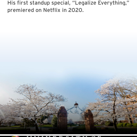
His first standup special, “Legalize Everything,”
premiered on Netflix in 2020.