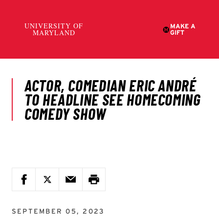
SEPTEMBER 05, 2023