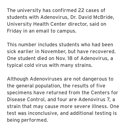
The university has confirmed 22 cases of
students with Adenovirus, Dr. David McBride,
University Health Center director, said on
Friday in an email to campus.
This number includes students who had been
sick earlier in November, but have recovered.
One student died on Nov. 18 of Adenovirus, a
typical cold virus with many strains.
Although Adenoviruses are not dangerous to
the general population, the results of five
specimens have returned from the Centers for
Disease Control, and four are Adenovirus 7, a
strain that may cause more severe illness. One
test was inconclusive, and additional testing is
being performed.