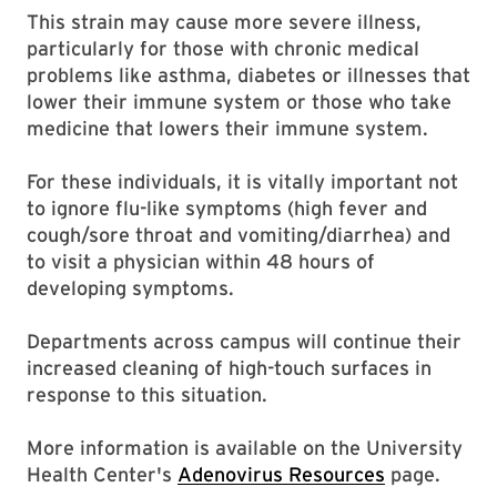
This strain may cause more severe illness,
particularly for those with chronic medical
problems like asthma, diabetes or illnesses that
lower their immune system or those who take
medicine that lowers their immune system.
For these individuals, it is vitally important not
to ignore flu-like symptoms (high fever and
cough/sore throat and vomiting/diarrhea) and
to visit a physician within 48 hours of
developing symptoms.
Departments across campus will continue their
increased cleaning of high-touch surfaces in
response to this situation.
More information is available on the University
Health Center's
Adenovirus Resources
page.