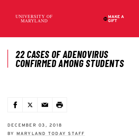
DECEMBER 03, 2018
BY
MARYLAND TODAY STAFF