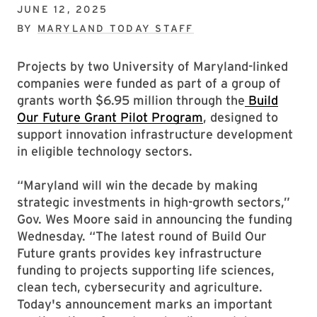
JUNE 12, 2025
BY
MARYLAND TODAY STAFF
Projects by two University of Maryland-linked
companies were funded as part of a group of
grants worth $6.95 million through the
Build
Our Future Grant Pilot Program
, designed to
support innovation infrastructure development
in eligible technology sectors.
“Maryland will win the decade by making
strategic investments in high-growth sectors,”
Gov. Wes Moore said in announcing the funding
Wednesday. “The latest round of Build Our
Future grants provides key infrastructure
funding to projects supporting life sciences,
clean tech, cybersecurity and agriculture.
Today's announcement marks an important