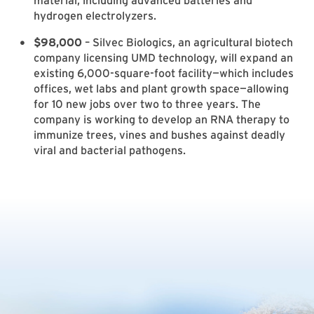
material, including advanced batteries and
hydrogen electrolyzers.
$98,000
– Silvec Biologics, an agricultural biotech
company licensing UMD technology, will expand an
existing 6,000-square-foot facility—which includes
offices, wet labs and plant growth space—allowing
for 10 new jobs over two to three years. The
company is working to develop an RNA therapy to
immunize trees, vines and bushes against deadly
viral and bacterial pathogens.