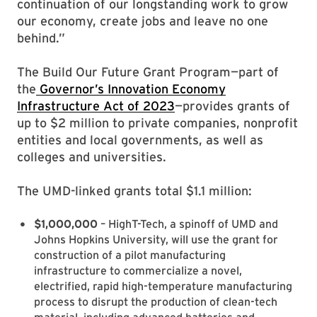
continuation of our longstanding work to grow
our economy, create jobs and leave no one
behind.”
The Build Our Future Grant Program—part of
the
Governor’s Innovation Economy
Infrastructure Act of 2023
—provides grants of
up to $2 million to private companies, nonprofit
entities and local governments, as well as
colleges and universities.
The UMD-linked grants total $1.1 million:
$1,000,000
– HighT-Tech, a spinoff of UMD and
Johns Hopkins University, will use the grant for
construction of a pilot manufacturing
infrastructure to commercialize a novel,
electrified, rapid high-temperature manufacturing
process to disrupt the production of clean-tech