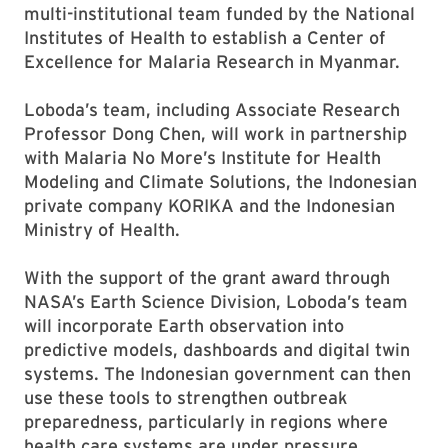
multi-institutional team funded by the National
Institutes of Health to establish a Center of
Excellence for Malaria Research in Myanmar.
Loboda’s team, including Associate Research
Professor Dong Chen, will work in partnership
with Malaria No More’s Institute for Health
Modeling and Climate Solutions, the Indonesian
private company KORIKA and the Indonesian
Ministry of Health.
With the support of the grant award through
NASA’s Earth Science Division, Loboda’s team
will incorporate Earth observation into
predictive models, dashboards and digital twin
systems. The Indonesian government can then
use these tools to strengthen outbreak
preparedness, particularly in regions where
health care systems are under pressure.