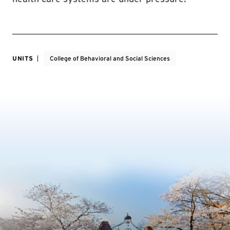
UNITS
College of Behavioral and Social Sciences