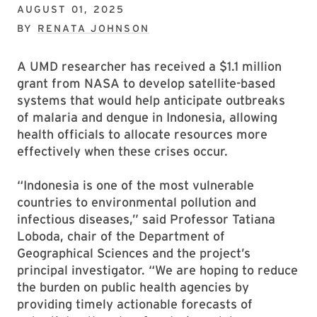
AUGUST 01, 2025
BY
RENATA JOHNSON
A UMD researcher has received a $1.1 million
grant from NASA to develop satellite-based
systems that would help anticipate outbreaks
of malaria and dengue in Indonesia, allowing
health officials to allocate resources more
effectively when these crises occur.
“Indonesia is one of the most vulnerable
countries to environmental pollution and
infectious diseases,” said Professor Tatiana
Loboda, chair of the Department of
Geographical Sciences and the project’s
principal investigator. “We are hoping to reduce
the burden on public health agencies by
providing timely actionable forecasts of