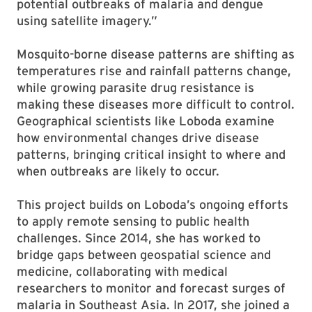
potential outbreaks of malaria and dengue
using satellite imagery.”
Mosquito-borne disease patterns are shifting as
temperatures rise and rainfall patterns change,
while growing parasite drug resistance is
making these diseases more difficult to control.
Geographical scientists like Loboda examine
how environmental changes drive disease
patterns, bringing critical insight to where and
when outbreaks are likely to occur.
This project builds on Loboda’s ongoing efforts
to apply remote sensing to public health
challenges. Since 2014, she has worked to
bridge gaps between geospatial science and
medicine, collaborating with medical
researchers to monitor and forecast surges of
malaria in Southeast Asia. In 2017, she joined a