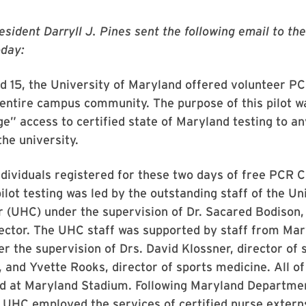
esident Darryll J. Pines sent the following email to t
day:
d 15, the University of Maryland offered volunteer P
s entire campus community. The purpose of this pilot w
ge” access to certified state of Maryland testing to a
he university.
dividuals registered for these two days of free PCR 
pilot testing was led by the outstanding staff of the Un
 (UHC) under the supervision of Dr. Sacared Bodison,
rector. The UHC staff was supported by staff from Ma
er the supervision of Drs. David Klossner, director of 
and Yvette Rooks, director of sports medicine. All of
d at Maryland Stadium. Following Maryland Departmen
 UHC employed the services of certified nurse extern