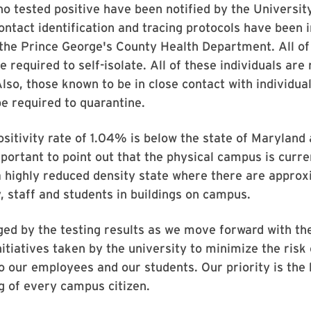
ho tested positive have been notified by the Universit
ontact identification and tracing protocols have been i
the Prince George's County Health Department. All of
e required to self-isolate. All of these individuals are
 Also, those known to be in close contact with individu
 be required to quarantine.
ositivity rate of 1.04% is below the state of Maryland
mportant to point out that the physical campus is curre
a highly reduced density state where there are appro
, staff and students in buildings on campus.
ed by the testing results as we move forward with th
nitiatives taken by the university to minimize the risk
o our employees and our students. Our priority is the 
g of every campus citizen.