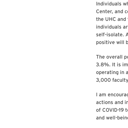
Individuals w
Center, and c
the UHC and 
individuals ar
self-isolate.
positive will
The overall p
3.8%. It is i
operating in 
3,000 faculty
I am encourag
actions and i
of COVID-19 t
and well-bein