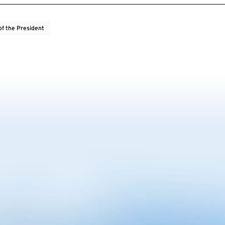
of the President