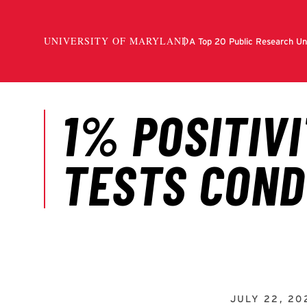
JULY 22, 20