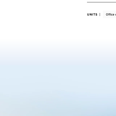
UNITS
Office 