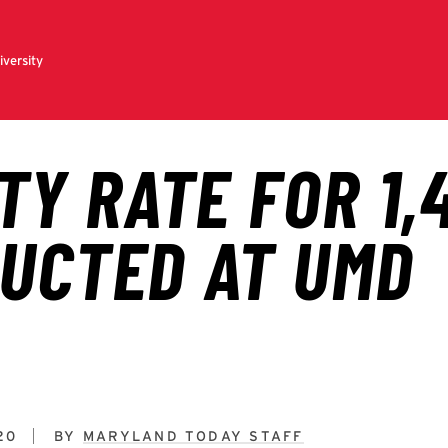
20
BY
MARYLAND TODAY STAFF