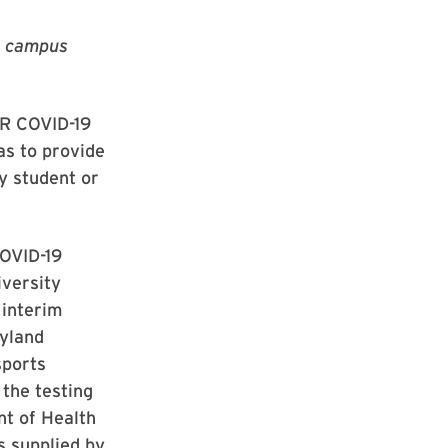
he campus
CR COVID-19
as to provide
ny student or
COVID-19
iversity
 interim
ryland
sports
 the testing
t of Health
s supplied by