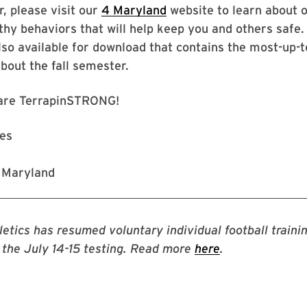
, please visit our
4 Maryland
website to learn about 
thy behaviors that will help keep you and others safe. 
also available for download that contains the most-up-
bout the fall semester.
are TerrapinSTRONG!
nes
f Maryland
etics has resumed voluntary individual football trainin
f the July 14-15 testing. Read more
here
.