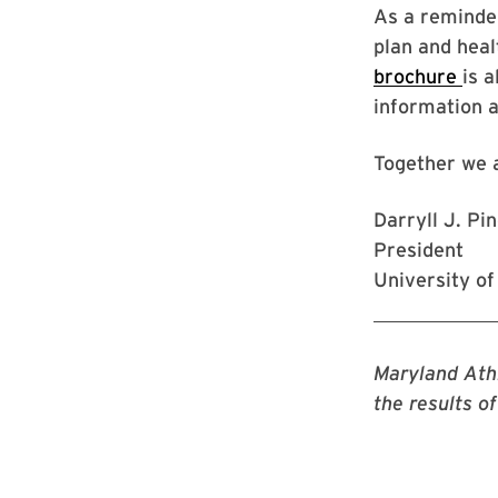
As a reminder
plan and heal
brochure
is 
information a
Together we 
Darryll J. Pi
President
University o
Maryland Athl
the results o