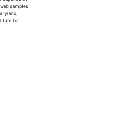
 swab samples
Maryland,
itute for