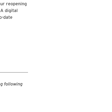
our reopening
A digital
to-date
g following