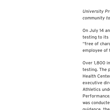
University Pr
community to
On July 14 an
testing to it
“free of char
employee of t
Over 1,800 in
testing. The 
Health Center
executive di
Athletics und
Performance, 
was conducte
guidance, the