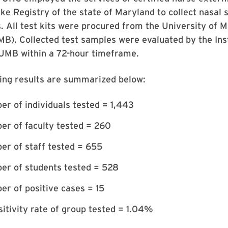
e Registry of the state of Maryland to collect nasal
. All test kits were procured from the University of 
B). Collected test samples were evaluated by the Inst
UMB within a 72-hour timeframe.
ting results are summarized below:
er of individuals tested = 1,443
er of faculty tested = 260
er of staff tested = 655
er of students tested = 528
er of positive cases = 15
sitivity rate of group tested = 1.04%