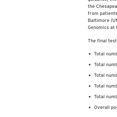
the Chesapeak
from patients
Baltimore (UM
Genomics at 
The final tes
Total numb
Total numb
Total numb
Total numb
Total numb
Overall po