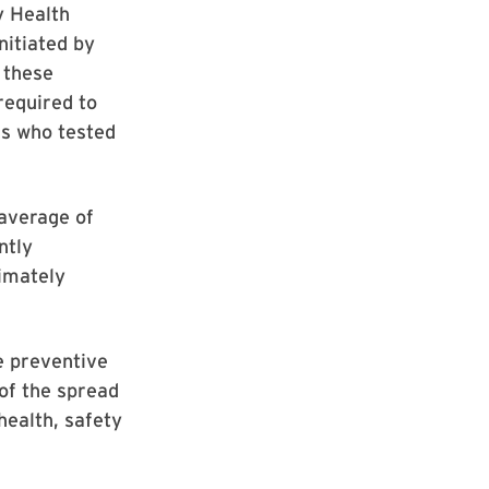
y Health
nitiated by
 these
 required to
als who tested
 average of
ntly
ximately
e preventive
 of the spread
health, safety