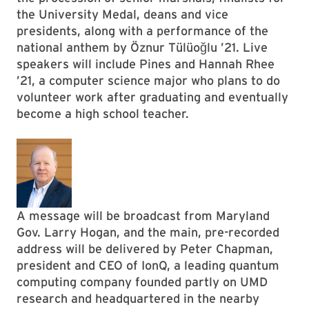
the University Medal, deans and vice
presidents, along with a performance of the
national anthem by Öznur Tülüoğlu ’21. Live
speakers will include Pines and Hannah Rhee
’21, a computer science major who plans to do
volunteer work after graduating and eventually
become a high school teacher.
A message will be broadcast from Maryland
Gov. Larry Hogan, and the main, pre-recorded
address will be delivered by Peter Chapman,
president and CEO of IonQ, a leading quantum
computing company founded partly on UMD
research and headquartered in the nearby