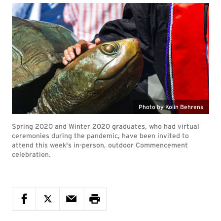
Photo by Kolin Behrens
Spring 2020 and Winter 2020 graduates, who had virtual
ceremonies during the pandemic, have been invited to
attend this week's in-person, outdoor Commencement
celebration.