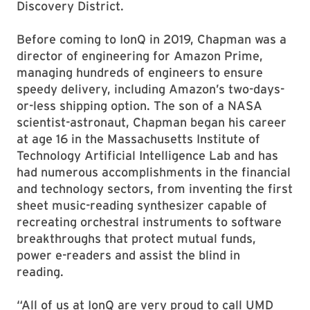
Discovery District.
Before coming to IonQ in 2019, Chapman was a
director of engineering for Amazon Prime,
managing hundreds of engineers to ensure
speedy delivery, including Amazon’s two-days-
or-less shipping option. The son of a NASA
scientist-astronaut, Chapman began his career
at age 16 in the Massachusetts Institute of
Technology Artificial Intelligence Lab and has
had numerous accomplishments in the financial
and technology sectors, from inventing the first
sheet music-reading synthesizer capable of
recreating orchestral instruments to software
breakthroughs that protect mutual funds,
power e-readers and assist the blind in
reading.
“All of us at IonQ are very proud to call UMD