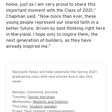
home, just as I am very proud to share this
important moment with the Class of 2021,”
Chapman said. “Now more than ever, these
young people represent our shared faith in a
better future, driven by bold thinking right here
in Maryland. I hope only to inspire them, the
next generation of builders, as they have
already inspired me.”
Maryland Today will help celebrate the Spring 2021
graduating class with new stories every day this
week:
Monday: Ceremony preview
Tuesday:
Senior marshals
Wednesday:
Medalist and finalists
Thursday:
Student speaker
Friday:
Past outdoor commencements