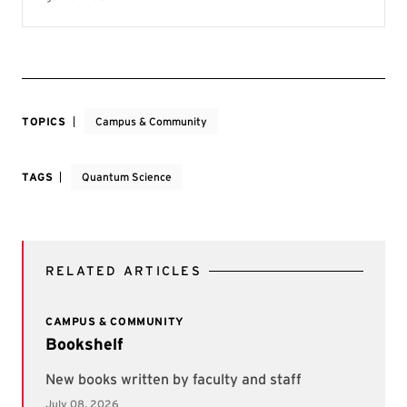
TOPICS
Campus & Community
TAGS
Quantum Science
RELATED ARTICLES