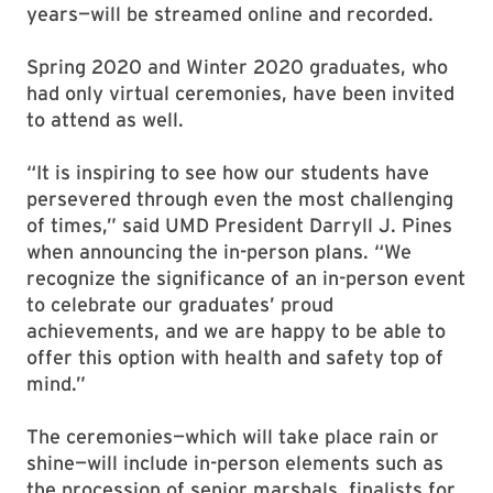
years—will be streamed online and recorded.
Spring 2020 and Winter 2020 graduates, who
had only virtual ceremonies, have been invited
to attend as well.
“It is inspiring to see how our students have
persevered through even the most challenging
of times,” said UMD President Darryll J. Pines
when announcing the in-person plans. “We
recognize the significance of an in-person event
to celebrate our graduates’ proud
achievements, and we are happy to be able to
offer this option with health and safety top of
mind.”
The ceremonies—which will take place rain or
shine—will include in-person elements such as
the procession of senior marshals, finalists for