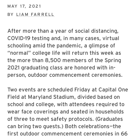
MAY 17, 2021
BY
LIAM FARRELL
After more than a year of social distancing,
COVID-19 testing and, in many cases, virtual
schooling amid the pandemic, a glimpse of
“normal” college life will return this week as
the more than 8,500 members of the Spring
2021 graduating class are honored with in-
person, outdoor commencement ceremonies.
Two events are scheduled Friday at Capital One
Field at Maryland Stadium, divided based on
school and college, with attendees required to
wear face coverings and seated in households
of three to meet safety protocols. (Graduates
can bring two guests.) Both celebrations—the
first outdoor commencement ceremonies in 66