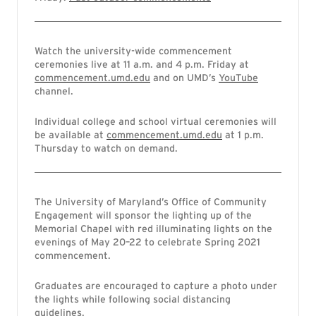
Watch the university-wide commencement
ceremonies live at 11 a.m. and 4 p.m. Friday at
commencement.umd.edu
and on UMD’s
YouTube
channel.
Individual college and school virtual ceremonies will
be available at
commencement.umd.edu
at 1 p.m.
Thursday to watch on demand.
The University of Maryland’s Office of Community
Engagement will sponsor the lighting up of the
Memorial Chapel with red illuminating lights on the
evenings of May 20–22 to celebrate Spring 2021
commencement.
Graduates are encouraged to capture a photo under
the lights while following social distancing
guidelines.