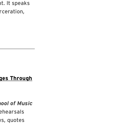
t. It speaks
rceration,
nges Through
hool of Music
rehearsals
ws, quotes