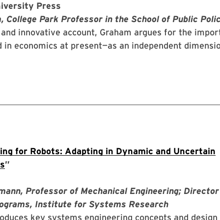
iversity Press
 College Park Professor in the School of Public Poli
y and innovative account, Graham argues for the impor
ed in economics at present—as an independent dimensio
ng for Robots: Adapting in Dynamic and Uncertain
s
”
mann, Professor of Mechanical Engineering; Director
ograms, Institute for Systems Research
roduces key systems engineering concepts and design 