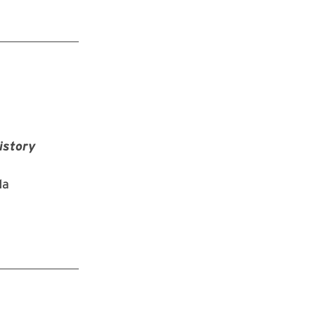
istory
da