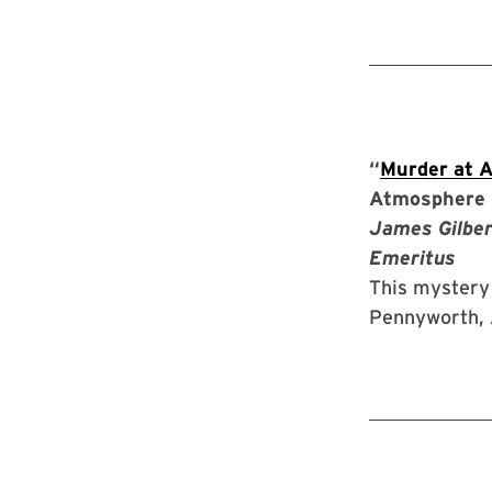
“
Murder at 
Atmosphere 
James Gilber
Emeritus
This mystery 
Pennyworth, 