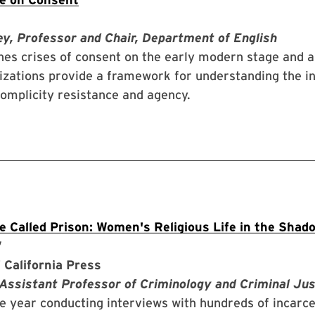
y, Professor and Chair, Department of English
es crises of consent on the early modern stage and a
izations provide a framework for understanding the i
complicity resistance and agency.
ce Called Prison: Women's Religious Life in the Shad
”
 California Press
 Assistant Professor of Criminology and Criminal Jus
ne year conducting interviews with hundreds of incar