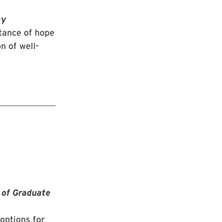
cy
tance of hope
n of well-
 of Graduate
options for