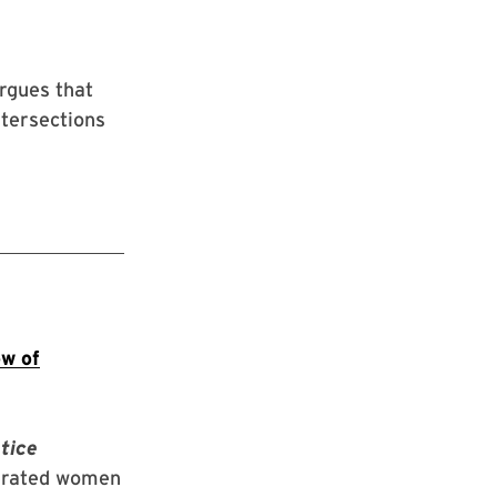
rgues that
ntersections
ow of
tice
cerated women