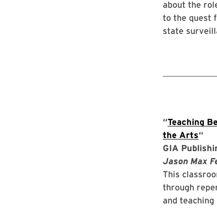
about the rol
to the quest 
state surveil
“
Teaching Be
the Arts
“
GIA Publishi
Jason Max Fer
This classroo
through reper
and teaching 