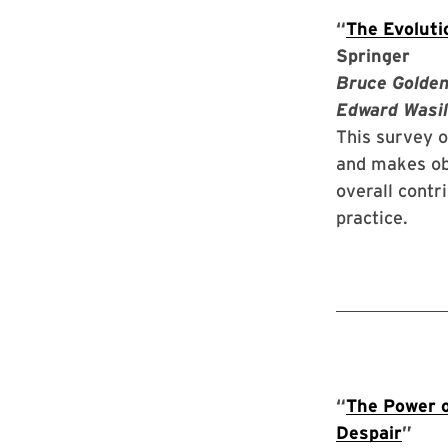
“
The Evoluti
Springer
Bruce Golden
Edward Wasil
This survey o
and makes ob
overall contr
practice.
“
The Power o
Despair
”