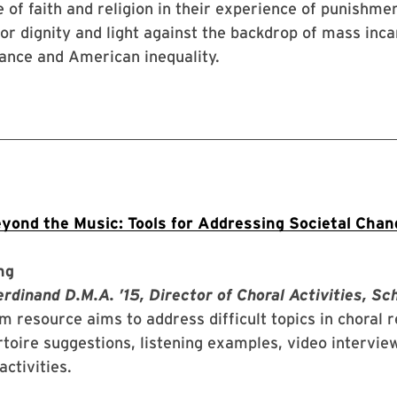
e of faith and religion in their experience of punishmen
for dignity and light against the backdrop of mass inca
lance and American inequality.
yond the Music: Tools for Addressing Societal Cha
ng
dinand D.M.A. ’15, Director of Choral Activities, Sc
m resource aims to address difficult topics in choral 
toire suggestions, listening examples, video intervie
activities.