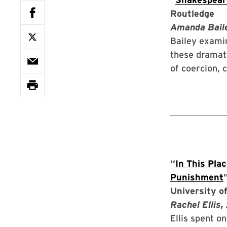
Routledge
Amanda Baile
Bailey examin
these dramat
of coercion, 
“
In This Pla
Punishment
University of
Rachel Ellis,
Ellis spent o