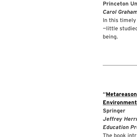
Princeton Un
Carol Graham,
In this timel
—little studi
being.
“
Metareasoni
Environment
Springer
Jeffrey Herr
Education Pr
The book int