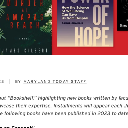
23
BY
MARYLAND TODAY STAFF
ut “Bookshelf,” highlighting new books written by facu
owcase their expertise. Installments will appear each 
 following books have been published in 2023 to date
e on Consent
”