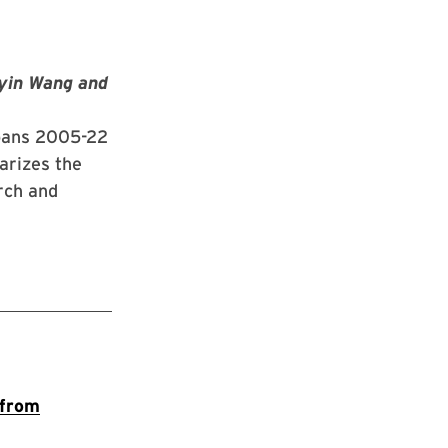
yin Wang and
spans 2005-22
arizes the
arch and
 from