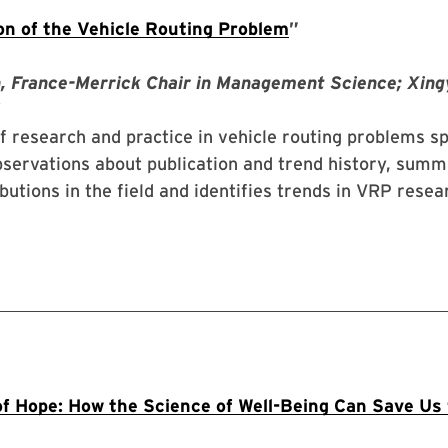
on of the Vehicle Routing Problem
”
, France-Merrick Chair in Management Science; Xing
f research and practice in vehicle routing problems 
servations about publication and trend history, summ
ibutions in the field and identifies trends in VRP rese
f Hope: How the Science of Well-Being Can Save Us