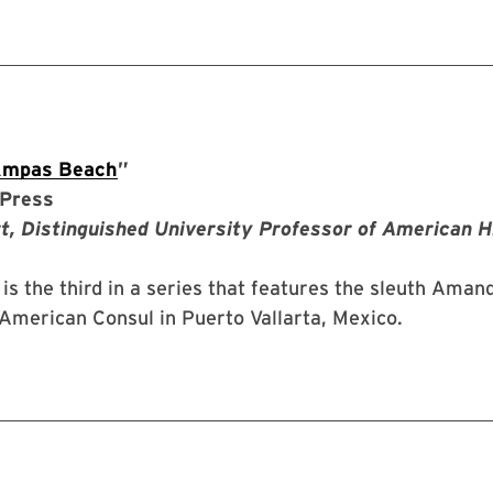
Ampas Beach
”
Press
t, Distinguished University Professor of American H
is the third in a series that features the sleuth Aman
American Consul in Puerto Vallarta, Mexico.