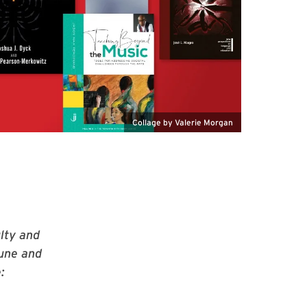
Collage by Valerie Morgan
lty and
June and
: