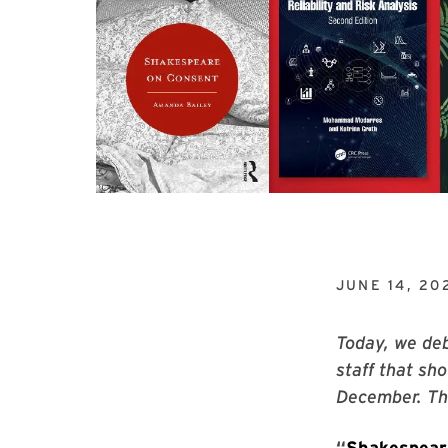
JUNE 14, 20
Today, we deb
staff that sh
December. The
“
Shakespear