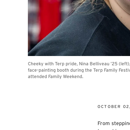
Cheeky with Terp pride, Nina Belliveau ’25 (left)
face-painting booth during the Terp Family Festi
attended Family Weekend.
OCTOBER 02
From stepping