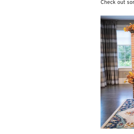
Check out som