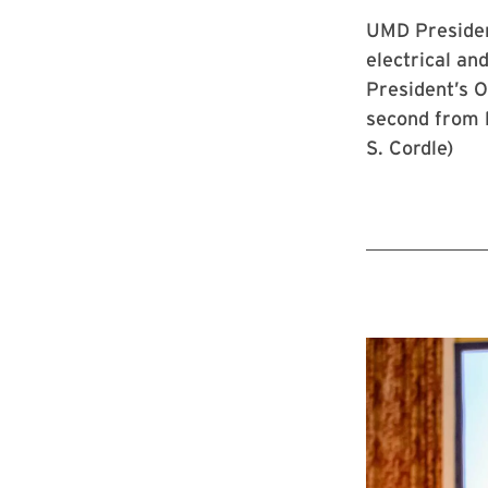
UMD President
electrical an
President’s O
second from l
S. Cordle)