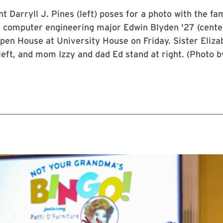
 Darryll J. Pines (left) poses for a photo with the fam
d computer engineering major Edwin Blyden '27 (cente
pen House at University House on Friday. Sister Elizab
eft, and mom Izzy and dad Ed stand at right. (Photo 