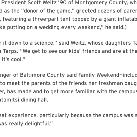
b President Scott Weitz ’90 of Montgomery County, wh
d as the “donor of the game,” greeted dozens of paren
e, featuring a three-part tent topped by a giant inflata
 like putting on a wedding every weekend,” he said.)
 it down to a science,” said Weitz, whose daughters T
 Terps. “We get to see our kids’ friends and are at th
 it’s cool.”
inger of Baltimore County said Family Weekend—includ
to meet the parents of the friends her freshman daug
er, has made and to get more familiar with the campus
tamitsi dining hall.
at experience, particularly because the campus was s
was really delightful.”