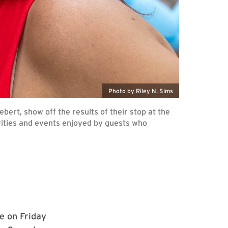
Photo by Riley N. Sims
bert, show off the results of their stop at the
ivities and events enjoyed by guests who
e on Friday