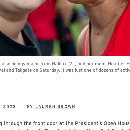
, a sociology major from Halifax, Vt., and her mom, Heather He
val and Tailgate on Saturday. It was just one of dozens of act
, 2023
BY
LAUREN BROWN
 through the front door at the President’s Open Hous