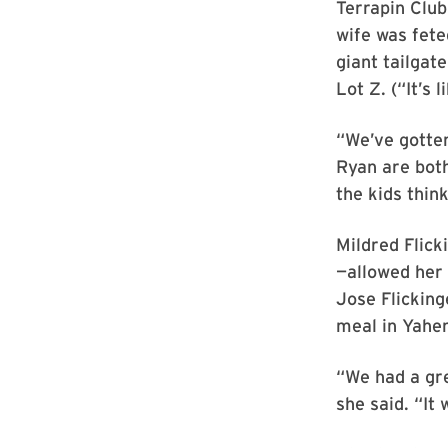
Terrapin Clu
wife was fete
giant tailgat
Lot Z. (“It’s
“We’ve gotten
Ryan are both
the kids think
Mildred Flick
—allowed her 
Jose Flicking
meal in Yahen
“We had a gre
she said. “It 