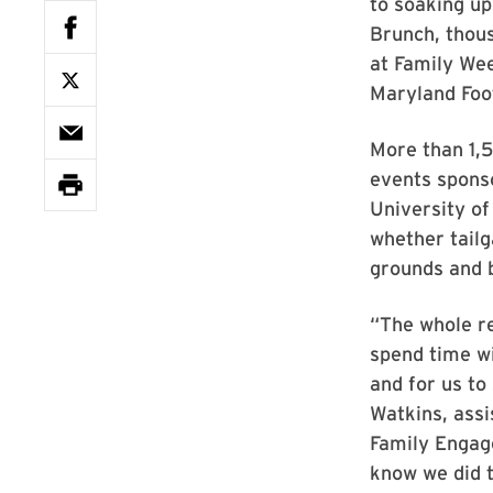
to soaking up
Brunch, thous
at Family We
Maryland Footb
More than 1,5
events spons
University o
whether tailg
grounds and b
“The whole re
spend time wi
and for us to
Watkins, assi
Family Engag
know we did t