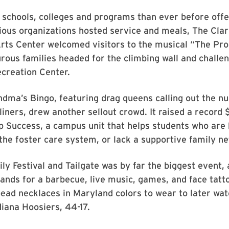
 schools, colleges and programs than ever before off
ious organizations hosted service and meals, The Cla
rts Center welcomed visitors to the musical “The Pro
ous families headed for the climbing wall and challe
creation Center.
ndma’s Bingo, featuring drag queens calling out the 
iners, drew another sellout crowd. It raised a record
p Success, a campus unit that helps students who are
the foster care system, or lack a supportive family n
ly Festival and Tailgate was by far the biggest event, 
ands for a barbecue, live music, games, and face tatt
ead necklaces in Maryland colors to wear to later wat
iana Hoosiers, 44-17.