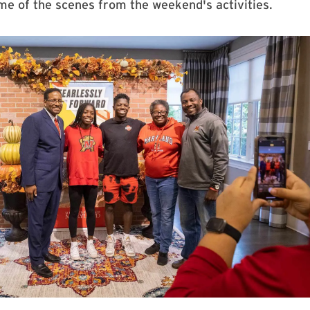
e of the scenes from the weekend's activities.