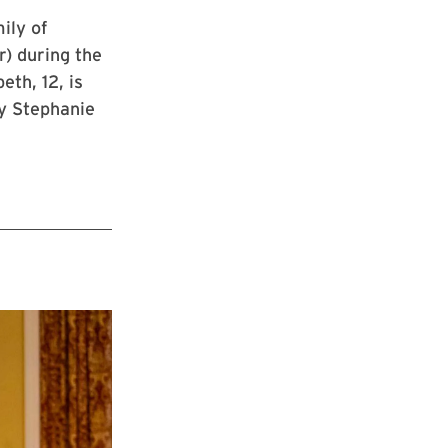
ily of
r) during the
eth, 12, is
by Stephanie