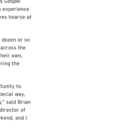
’s Gospel
p experience
ves hoarse at
o dozen or so
 across the
heir own,
uring the
tunity to
pecial way,
,” said Brian
director of
kend, and I