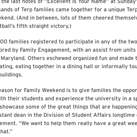
 the last notes of “Excellent Is Your Name” at Sunday
ands of Terp families came together for a unique Ter
ekend. (And in between, lots of them cheered themsel
all’s fifth straight victory.)
00 families registered to participate in any of the tw
ored by Family Engagement, with an assist from units
f Maryland. Others eschewed organized fun and made t
ating, eating together in a dining hall or informally to
uildings.
ason for Family Weekend is to give families the oppor
th their students and experience the university in a s
 showcase some of the great things that are happening
stant dean in the Division of Student Affairs longtime 
ement. “We want to help them really have a great wee
hat.”