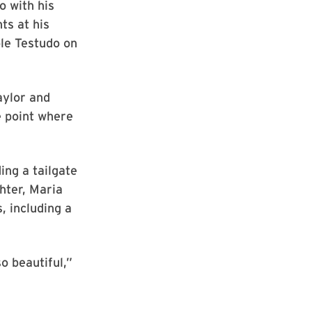
o with his
ts at his
ble Testudo on
aylor and
e point where
ing a tailgate
hter, Maria
, including a
o beautiful,”