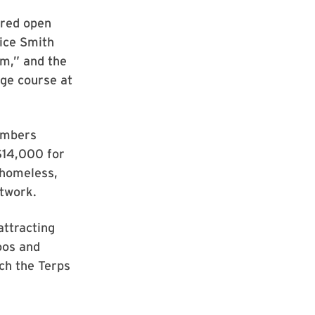
ered open
rice Smith
m,” and the
nge course at
numbers
 $14,000 for
 homeless,
etwork.
attracting
oos and
ch the Terps