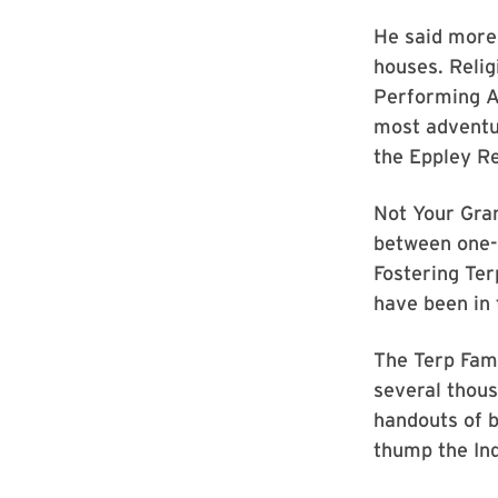
He said more
houses. Relig
Performing A
most adventur
the Eppley Re
Not Your Gra
between one-l
Fostering Ter
have been in 
The Terp Fami
several thous
handouts of b
thump the Ind