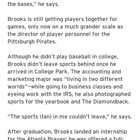
the bases,” he says.
Brooks is still getting players together for
games, only now on a much grander scale as
the director of player personnel for the
Pittsburgh Pirates.
Although he didn’t play baseball in college,
Brooks didn’t leave sports behind once he
arrived in College Park. The accounting and
marketing major was “living in two different
worlds”—while going to business classes and
eyeing work with the IRS, he also photographed
sports for the yearbook and The Diamondback.
“The sports (fan) in me couldn’t leave,” he says.
After graduation, Brooks landed an internship
for the Atlanta Braves; he was offered a full-