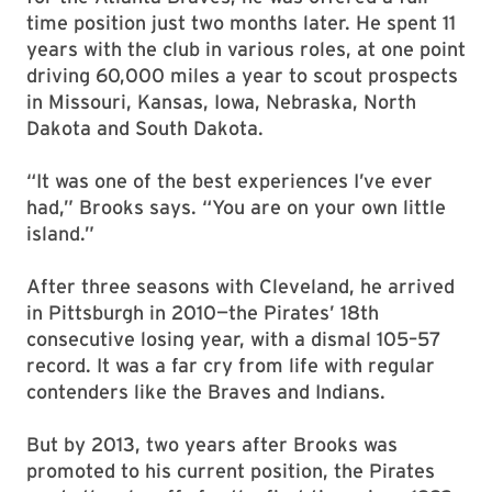
time position just two months later. He spent 11
years with the club in various roles, at one point
driving 60,000 miles a year to scout prospects
in Missouri, Kansas, Iowa, Nebraska, North
Dakota and South Dakota.
“It was one of the best experiences I’ve ever
had,” Brooks says. “You are on your own little
island.”
After three seasons with Cleveland, he arrived
in Pittsburgh in 2010—the Pirates’ 18th
consecutive losing year, with a dismal 105–57
record. It was a far cry from life with regular
contenders like the Braves and Indians.
But by 2013, two years after Brooks was
promoted to his current position, the Pirates