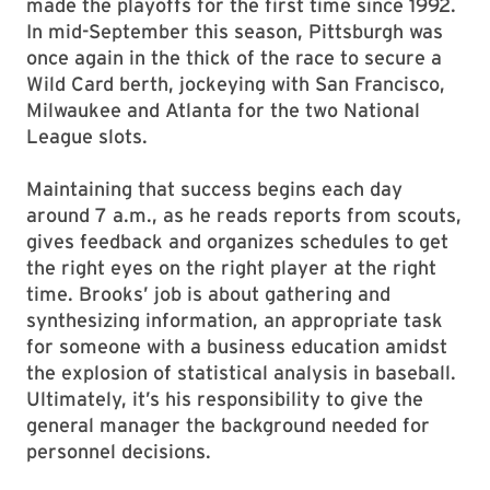
made the playoffs for the first time since 1992.
In mid-September this season, Pittsburgh was
once again in the thick of the race to secure a
Wild Card berth, jockeying with San Francisco,
Milwaukee and Atlanta for the two National
League slots.
Maintaining that success begins each day
around 7 a.m., as he reads reports from scouts,
gives feedback and organizes schedules to get
the right eyes on the right player at the right
time. Brooks’ job is about gathering and
synthesizing information, an appropriate task
for someone with a business education amidst
the explosion of statistical analysis in baseball.
Ultimately, it’s his responsibility to give the
general manager the background needed for
personnel decisions.