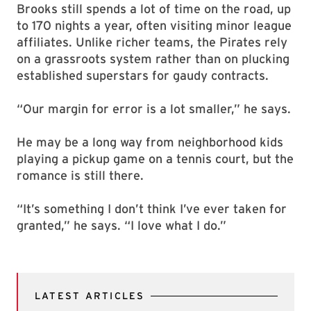
Brooks still spends a lot of time on the road, up
to 170 nights a year, often visiting minor league
affiliates. Unlike richer teams, the Pirates rely
on a grassroots system rather than on plucking
established superstars for gaudy contracts.
“Our margin for error is a lot smaller,” he says.
He may be a long way from neighborhood kids
playing a pickup game on a tennis court, but the
romance is still there.
“It’s something I don’t think I’ve ever taken for
granted,” he says. “I love what I do.”
LATEST ARTICLES