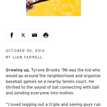
OCTOBER 05, 2014
BY
LIAM FARRELL
Growing up
, Tyrone Brooks ’96 was the kid who
would go around the neighborhood and organize
baseball games on a nearby tennis court. He
thrilled to the sound of bat connecting with ball
and sending everyone into motion.
“I loved legging out a triple and seeing guys run