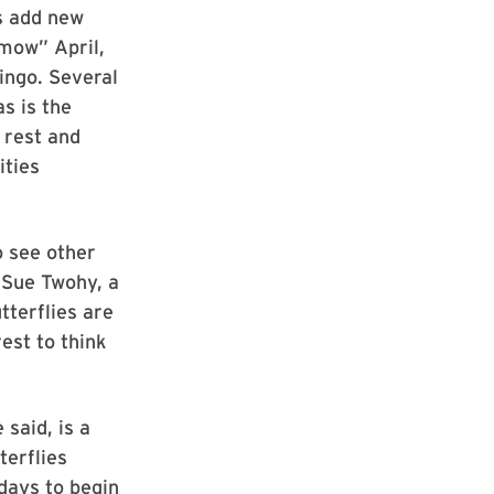
es add new
 mow” April,
bingo. Several
s is the
r rest and
ities
o see other
y Sue Twohy, a
terflies are
rest to think
 said, is a
terflies
 days to begin