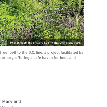
Photos courtesy of Mary Sue Twohy, University Park.
enbelt to the D.C. line, a project facilitated by
February, offering a safe haven for bees and
of Maryland