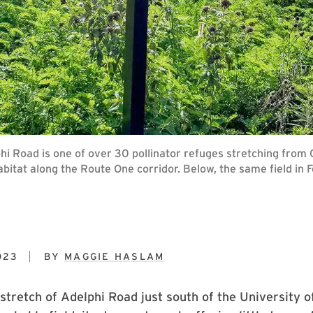
 Road is one of over 30 pollinator refuges stretching from Gre
bitat along the Route One corridor. Below, the same field in 
023
BY
MAGGIE HASLAM
stretch of Adelphi Road just south of the University 