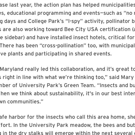
ease last year, the action plan has helped municipaliti
ites, educational programming and events—such as “no
g days and College Park’s “I-spy” activity, pollinator 
s are also working toward Bee City USA certification (a
e sidebar) and have installed insect hotels, critical fo
There has been “cross-pollination” too, with municipal
ve plants and participating in shared events.
Maryland really led this collaboration, and it’s great t
s right in line with what we’re thinking too,” said Mar
er of University Park’s Green Team. “Insects and but
hen we think about sustainability, it's in our best inte
wn communities.”
afe harbor for the insects who call this area home, she
fort. In the University Park meadow, the bees and but
 in the dry stalks will emerge within the next several