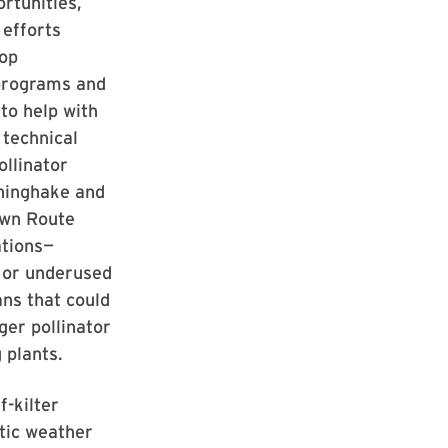
rtunities,
 efforts
lop
programs and
 to help with
 technical
ollinator
nninghake and
own Route
ations—
 or underused
ns that could
ger pollinator
 plants.
f-kilter
tic weather