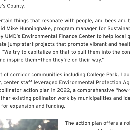
’s County.
rtain things that resonate with people, and bees and b
said Mike Hunninghake, program manager for Sustaina
 by UMD’s Environmental Finance Center to help local
ate jump-start projects that promote vibrant and heal
“We try to capitalize on that to pull them into the co
nd inspire them—then they’re on their way.”
t of corridor communities including College Park, Lau
r, center staff leveraged Environmental Protection A
pollinator action plan in 2022, a comprehensive “how-
ether existing pollinator work by municipalities and id
 for expansion and funding.
The action plan offers a rob