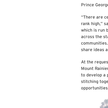
Prince George
“There are ce
rank high,” 
which is run
across the st
communities. 
share ideas a
At the reques
Mount Rainie
to develop a 
stitching tog
opportunities