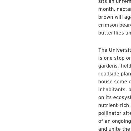
sits an unrema
month, nectar
brown will ag
crimson beard
butterflies a
The Universi
is one stop o
gardens, fiel
roadside plan
house some o
inhabitants, 
on its ecosys
nutrient-rich
pollinator si
of an ongoing
and unite the