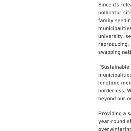
Since its rel
pollinator s
family seedin
municipalitie
university, se
reproducing. 
swapping nati
“Sustainable 
municipalitie
longtime memb
borderless. W
beyond our o
Providing a s
year-round ef
overwintering