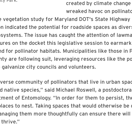
created by climate change
wreaked havoc on pollinat
 vegetation study for Maryland DOT's State Highway
n indicated the potential for roadside spaces as dive
osystems. The issue has caught the attention of lawma
res on the docket this legislative session to earmar
d for pollinator habitats. Municipalities like those in 
ty are following suit, leveraging resources like the po
o galvanize city councils and volunteers.
iverse community of pollinators that live in urban spac
 native species,” said Michael Roswell, a postdoctoral
ent of Entomology. “In order for them to persist, th
laces to nest. Taking spaces that would otherwise be
naging them more thoughtfully can ensure there will 
 thrive.”