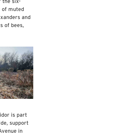
 the six-
a of muted
lexanders and
s of bees,
idor is part
ide, support
 Avenue in