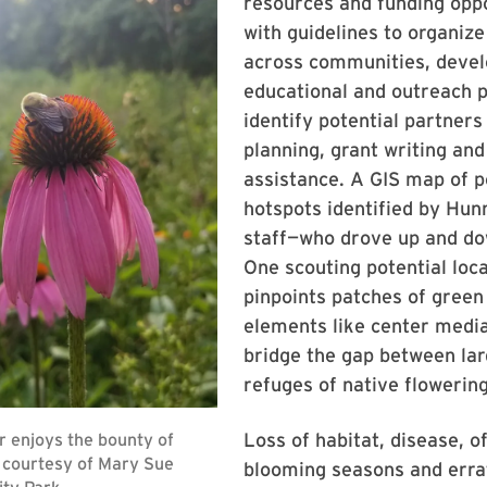
resources and funding oppo
with guidelines to organize
across communities, deve
educational and outreach 
identify potential partners
planning, grant writing and
assistance. A GIS map of p
hotspots identified by Hu
staff—who drove up and d
One scouting potential loc
pinpoints patches of green
elements like center media
bridge the gap between lar
refuges of native flowering
Loss of habitat, disease, of
blooming seasons and erra