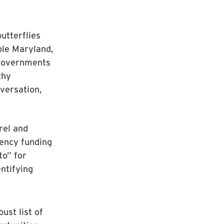
utterflies
ble Maryland,
 governments
thy
nversation,
rel and
gency funding
to” for
entifying
ust list of