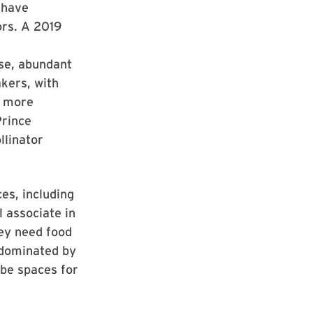
 have
ors. A 2019
rse, abundant
kers, with
k more
Prince
llinator
es, including
 associate in
ey need food
 dominated by
be spaces for