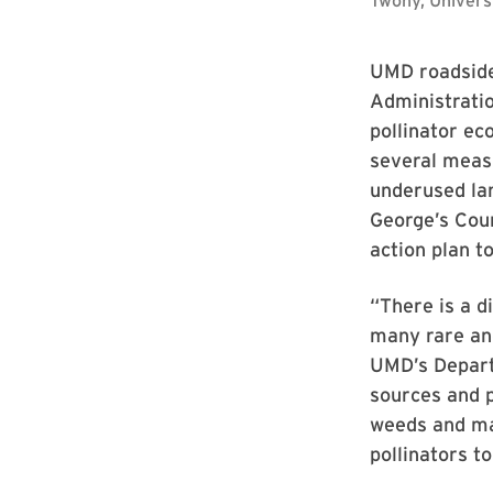
UMD roadside
Administratio
pollinator ec
several measu
underused lan
George’s Coun
action plan t
“There is a d
many rare and
UMD’s Departm
sources and p
weeds and ma
pollinators to