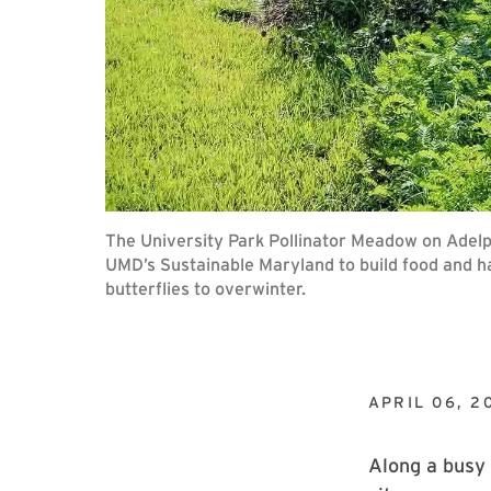
The University Park Pollinator Meadow on Adelphi
UMD’s Sustainable Maryland to build food and ha
butterflies to overwinter.
APRIL 06, 2
Along a busy 