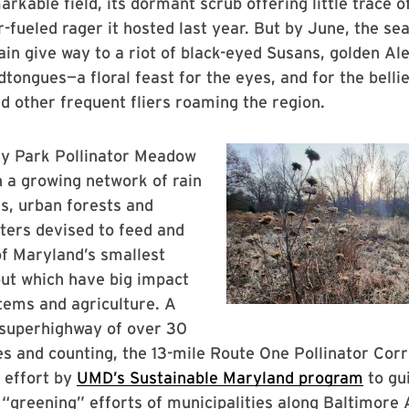
rkable field, its dormant scrub offering little trace of
-fueled rager it hosted last year. But by June, the se
ain give way to a riot of black-eyed Susans, golden A
tongues—a floral feast for the eyes, and for the bellie
nd other frequent fliers roaming the region.
ty Park Pollinator Meadow
n a growing network of rain
ds, urban forests and
ters devised to feed and
f Maryland’s smallest
but which have big impact
tems and agriculture. A
 superhighway of over 30
tes and counting, the 13-mile Route One Pollinator Corr
 effort by
UMD’s Sustainable Maryland program
to gu
 “greening” efforts of municipalities along Baltimore